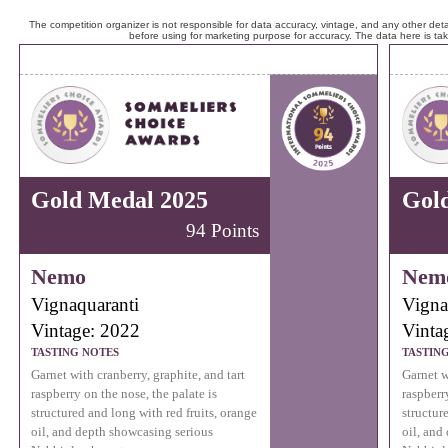
The competition organizer is not responsible for data accuracy, vintage, and any other detai
before using for marketing purpose for accuracy. The data here is ta
Gold Medal 2025
Gol
94 Points
Nemo
Nem
Vignaquaranti
Vigna
Vintage: 2022
Vinta
TASTING NOTES
TASTIN
Garnet with cranberry, graphite, and tart
Garnet w
raspberry on the nose, the palate is
raspberr
structured and long with red fruits, orange
structur
oil, and depth showcasing serious
oil, and