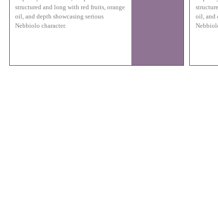
structured and long with red fruits, orange
structur
oil, and depth showcasing serious
oil, and
Nebbiolo character.
Nebbiolo