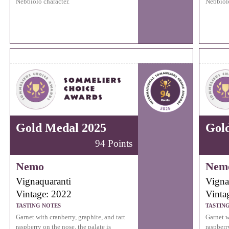
Nebbiolo character.
Nebbiolo
Gold Medal 2025
Gol
94 Points
Nemo
Nem
Vignaquaranti
Vigna
Vintage: 2022
Vinta
TASTING NOTES
TASTIN
Garnet with cranberry, graphite, and tart
Garnet w
raspberry on the nose, the palate is
raspberr