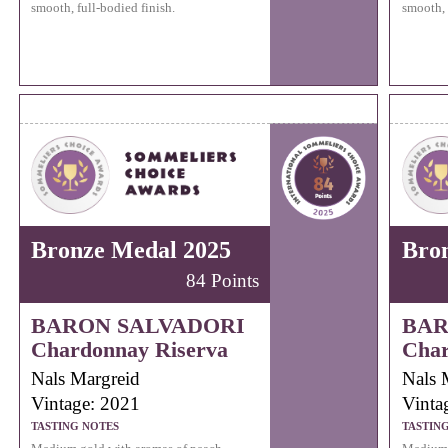
smooth, full-bodied finish.
smooth, 
Bronze Medal 2025
Bro
84 Points
BARON SALVADORI
BAR
Chardonnay Riserva
Char
Nals Margreid
Nals 
Vintage: 2021
Vinta
TASTING NOTES
TASTIN