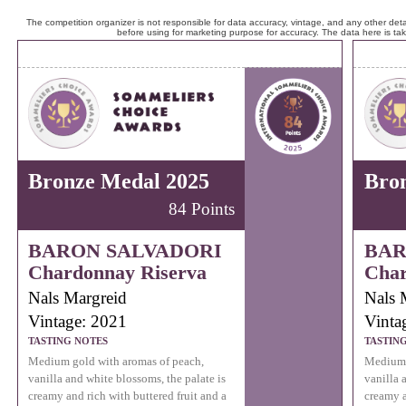
The competition organizer is not responsible for data accuracy, vintage, and any other detai
before using for marketing purpose for accuracy. The data here is ta
Bronze Medal 2025
Bro
84 Points
BARON SALVADORI
BAR
Chardonnay Riserva
Char
Nals Margreid
Nals 
Vintage: 2021
Vinta
TASTING NOTES
TASTIN
Medium gold with aromas of peach,
Medium 
vanilla and white blossoms, the palate is
vanilla 
creamy and rich with buttered fruit and a
creamy a