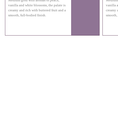
Medium gold with aromas of peach,
Medium 
vanilla and white blossoms, the palate is
vanilla 
creamy and rich with buttered fruit and a
creamy a
smooth, full-bodied finish.
smooth, 