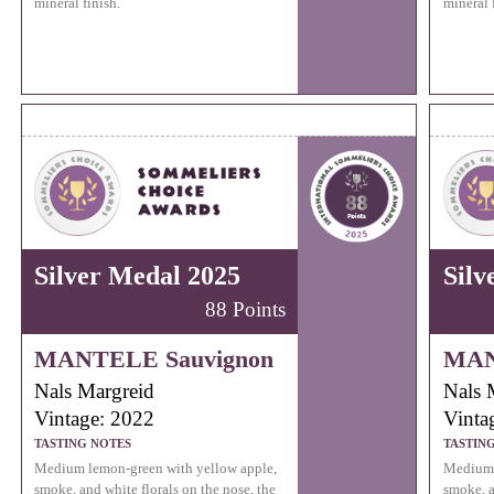
mineral finish.
mineral 
Silver Medal 2025
Silv
88 Points
MANTELE Sauvignon
MAN
Nals Margreid
Nals 
Vintage: 2022
Vinta
TASTING NOTES
TASTIN
Medium lemon-green with yellow apple,
Medium 
smoke, and white florals on the nose, the
smoke, a