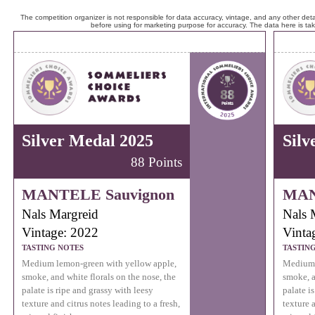
The competition organizer is not responsible for data accuracy, vintage, and any other detai
before using for marketing purpose for accuracy. The data here is ta
Silver Medal 2025
Silv
88 Points
MANTELE Sauvignon
MAN
Nals Margreid
Nals 
Vintage: 2022
Vinta
TASTING NOTES
TASTIN
Medium lemon-green with yellow apple,
Medium 
smoke, and white florals on the nose, the
smoke, a
palate is ripe and grassy with leesy
palate i
texture and citrus notes leading to a fresh,
texture a