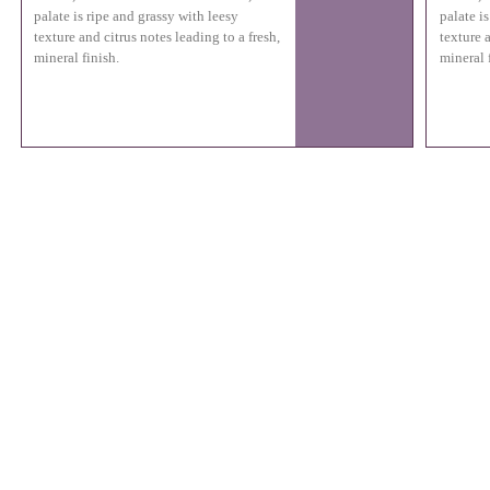
palate is ripe and grassy with leesy
palate i
texture and citrus notes leading to a fresh,
texture a
mineral finish.
mineral 