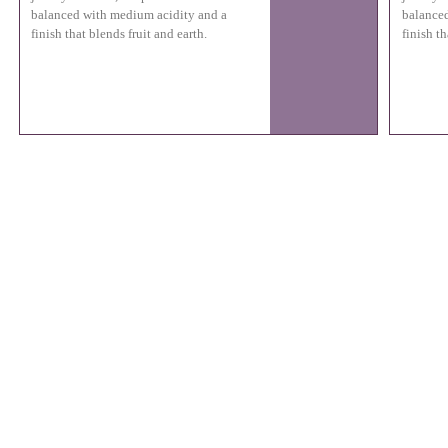
balanced with medium acidity and a
balanced
finish that blends fruit and earth.
finish th