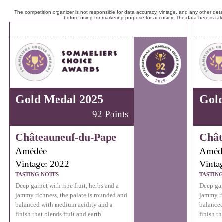
The competition organizer is not responsible for data accuracy, vintage, and any other detai
before using for marketing purpose for accuracy. The data here is ta
Gold Medal 2025
Gol
92 Points
Châteauneuf-du-Pape
Chât
Amédée
Améd
Vintage: 2022
Vinta
TASTING NOTES
TASTIN
Deep garnet with ripe fruit, herbs and a
Deep gar
jammy richness, the palate is rounded and
jammy ri
balanced with medium acidity and a
balanced
finish that blends fruit and earth.
finish th