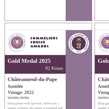
Gold Medal 2025
Gol
92 Points
Châteauneuf-du-Pape
Chât
Amédée
Améd
Vintage: 2022
Vinta
TASTING NOTES
TASTIN
Deep garnet with ripe fruit, herbs and a
Deep gar
jammy richness, the palate is rounded and
jammy ri