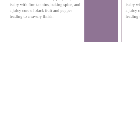
is dry with firm tannins, baking spice, and
is dry w
a juicy core of black fruit and pepper
a juicy 
leading to a savory finish.
leading 