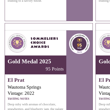
leading to a savory finish.
leading 
Gold Medal 2025
Gol
95 Points
El Prat
El P
Wautoma Springs
Wauto
Vintage: 2022
Vinta
TASTING NOTES
TASTIN
Deep ruby with aromas of chocolate,
Deep rub
strawberries, and blueberry jam, the palate
strawber