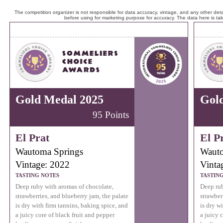
The competition organizer is not responsible for data accuracy, vintage, and any other detai
before using for marketing purpose for accuracy. The data here is ta
Gold Medal 2025
Gol
95 Points
El Prat
El P
Wautoma Springs
Wauto
Vintage: 2022
Vinta
TASTING NOTES
TASTIN
Deep ruby with aromas of chocolate,
Deep rub
strawberries, and blueberry jam, the palate
strawber
is dry with firm tannins, baking spice, and
is dry w
a juicy core of black fruit and pepper
a juicy 