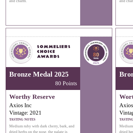
and charm.
and cha
Bronze Medal 2025
Bro
80 Points
Worthy Reserve
Wort
Axios Inc
Axios
Vintage: 2021
Vinta
TASTING NOTES
TASTIN
Medium ruby with dark cherry, bark, and
Medium r
dried herbs on the nose, the palate is
dried he