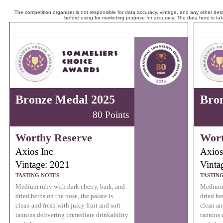
The competition organizer is not responsible for data accuracy, vintage, and any other detai
before using for marketing purpose for accuracy. The data here is ta
Bronze Medal 2025
Bro
80 Points
Worthy Reserve
Wort
Axios Inc
Axios
Vintage: 2021
Vinta
TASTING NOTES
TASTIN
Medium ruby with dark cherry, bark, and
Medium r
dried herbs on the nose, the palate is
dried he
clean and fresh with juicy fruit and soft
clean and
tannins delivering immediate drinkability
tannins 