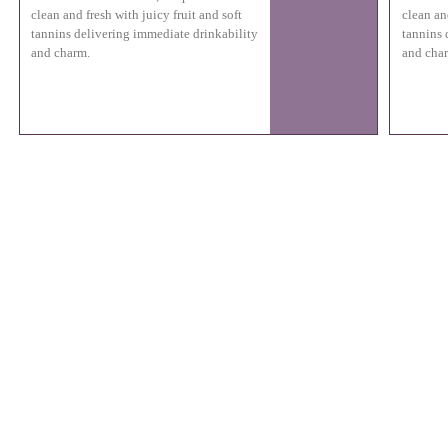
clean and fresh with juicy fruit and soft
clean and
tannins delivering immediate drinkability
tannins 
and charm.
and cha