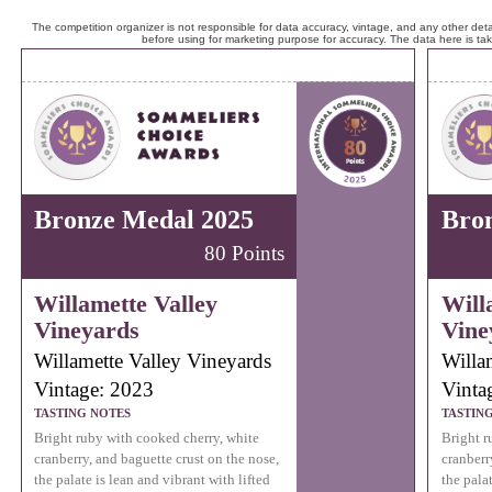
The competition organizer is not responsible for data accuracy, vintage, and any other detai
before using for marketing purpose for accuracy. The data here is ta
Bronze Medal 2025
Bro
80 Points
Willamette Valley
Will
Vineyards
Vine
Willamette Valley Vineyards
Willa
Vintage: 2023
Vinta
TASTING NOTES
TASTIN
Bright ruby with cooked cherry, white
Bright r
cranberry, and baguette crust on the nose,
cranberr
the palate is lean and vibrant with lifted
the palat