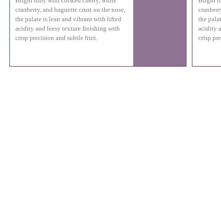
Bright ruby with cooked cherry, white
Bright r
cranberry, and baguette crust on the nose,
cranberr
the palate is lean and vibrant with lifted
the palat
acidity and leesy texture finishing with
acidity 
crisp precision and subtle fruit.
crisp pre