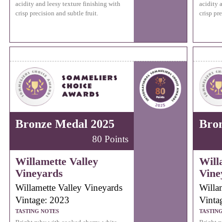
acidity and leesy texture finishing with
acidity 
crisp precision and subtle fruit.
crisp pre
Bronze Medal 2025
Bro
80 Points
Willamette Valley
Will
Vineyards
Vine
Willamette Valley Vineyards
Willa
Vintage: 2023
Vinta
TASTING NOTES
TASTIN