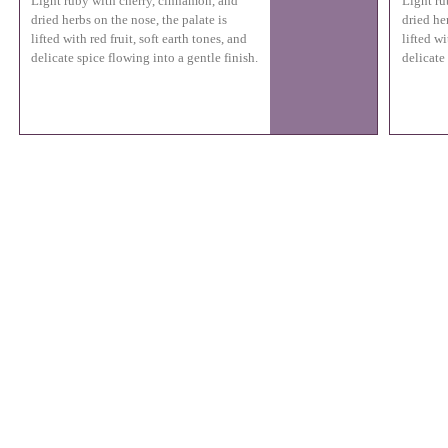
Light ruby with cherry, cinnamon, and
Light ru
dried herbs on the nose, the palate is
dried he
lifted with red fruit, soft earth tones, and
lifted wi
delicate spice flowing into a gentle finish.
delicate