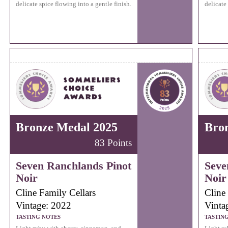
delicate spice flowing into a gentle finish.
delicate
Bronze Medal 2025
Bro
83 Points
Seven Ranchlands Pinot
Seve
Noir
Noir
Cline Family Cellars
Cline
Vintage: 2022
Vinta
TASTING NOTES
TASTIN