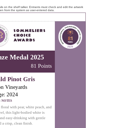
ls on the shelf talker. Entrants must check and edit the artwork
ken from the system as user-entered data.
nze Medal 2025
81 Points
ld Pinot Gris
n Vineyards
ge: 2024
G NOTES
 floral with pear, white peach, and
el, this light-bodied white is
nd easy-drinking with gentle
 a crisp, clean finish.