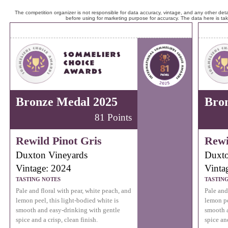
The competition organizer is not responsible for data accuracy, vintage, and any other detai
before using for marketing purpose for accuracy. The data here is ta
Bronze Medal 2025
Bro
81 Points
Rewild Pinot Gris
Rewi
Duxton Vineyards
Duxto
Vintage: 2024
Vinta
TASTING NOTES
TASTIN
Pale and floral with pear, white peach, and
Pale and
lemon peel, this light-bodied white is
lemon pe
smooth and easy-drinking with gentle
smooth a
spice and a crisp, clean finish.
spice and