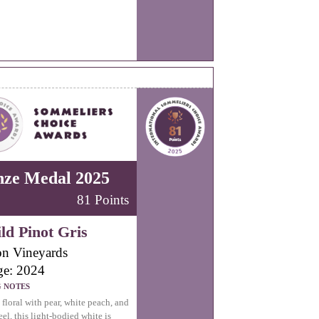
nze Medal 2025
81 Points
ld Pinot Gris
n Vineyards
ge: 2024
G NOTES
 floral with pear, white peach, and
el, this light-bodied white is