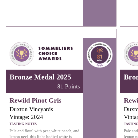
Bronze Medal 2025
Bro
81 Points
Rewild Pinot Gris
Rewi
Duxton Vineyards
Duxto
Vintage: 2024
Vinta
TASTING NOTES
TASTIN
Pale and floral with pear, white peach, and
Pale and
lemon peel, this light-bodied white is
lemon pe