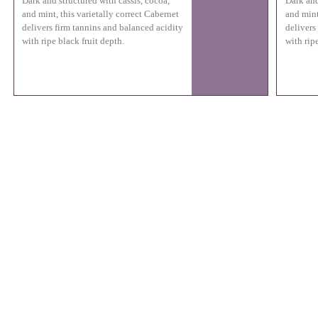
Dark and structured with cassis, cocoa,
Dark and
and mint, this varietally correct Cabernet
and mint
delivers firm tannins and balanced acidity
delivers
with ripe black fruit depth.
with ripe