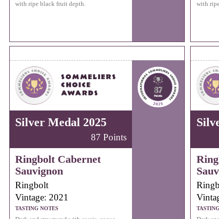
with ripe black fruit depth.
with ripe
Silver Medal 2025
Silv
87 Points
Ringbolt Cabernet
Ring
Sauvignon
Sauv
Ringbolt
Ringb
Vintage: 2021
Vinta
TASTING NOTES
TASTIN