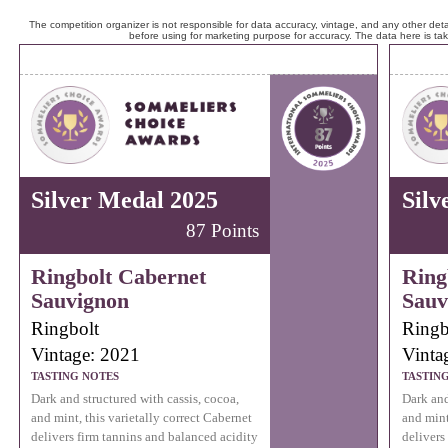
The competition organizer is not responsible for data accuracy, vintage, and any other detai
before using for marketing purpose for accuracy. The data here is ta
Silver Medal 2025
Silv
87 Points
Ringbolt Cabernet
Ring
Sauvignon
Sauv
Ringbolt
Ringb
Vintage: 2021
Vinta
TASTING NOTES
TASTIN
Dark and structured with cassis, cocoa,
Dark and
and mint, this varietally correct Cabernet
and mint
delivers firm tannins and balanced acidity
delivers