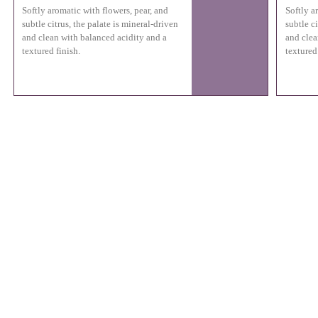
Softly aromatic with flowers, pear, and
Softly a
subtle citrus, the palate is mineral-driven
subtle ci
and clean with balanced acidity and a
and clea
textured finish.
textured 