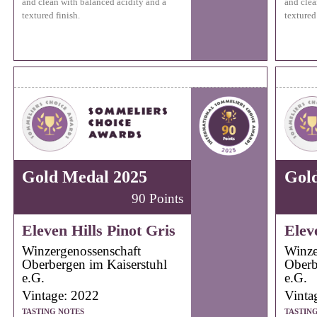
and clean with balanced acidity and a
and clea
textured finish.
textured 
Gold Medal 2025
Gol
90 Points
Eleven Hills Pinot Gris
Elev
Winzergenossenschaft
Winze
Oberbergen im Kaiserstuhl
Oberb
e.G.
e.G.
Vintage: 2022
Vinta
TASTING NOTES
TASTIN