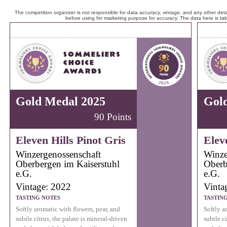
The competition organizer is not responsible for data accuracy, vintage, and any other detai
before using for marketing purpose for accuracy. The data here is ta
Gold Medal 2025
Gol
90 Points
Eleven Hills Pinot Gris
Elev
Winzergenossenschaft
Winze
Oberbergen im Kaiserstuhl
Oberb
e.G.
e.G.
Vintage: 2022
Vinta
TASTING NOTES
TASTIN
Softly aromatic with flowers, pear, and
Softly a
subtle citrus, the palate is mineral-driven
subtle ci