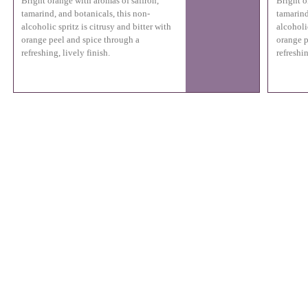
Bright orange with aromas of saffron,
Bright o
tamarind, and botanicals, this non-
tamarind
alcoholic spritz is citrusy and bitter with
alcoholic
orange peel and spice through a
orange p
refreshing, lively finish.
refreshin