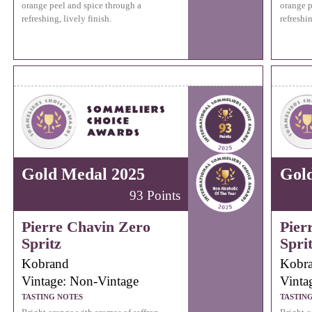
orange peel and spice through a
orange p
refreshing, lively finish.
refreshin
Gold Medal 2025
Gol
93 Points
Pierre Chavin Zero
Pier
Spritz
Spri
Kobrand
Kobr
Vintage: Non-Vintage
Vinta
TASTING NOTES
TASTIN