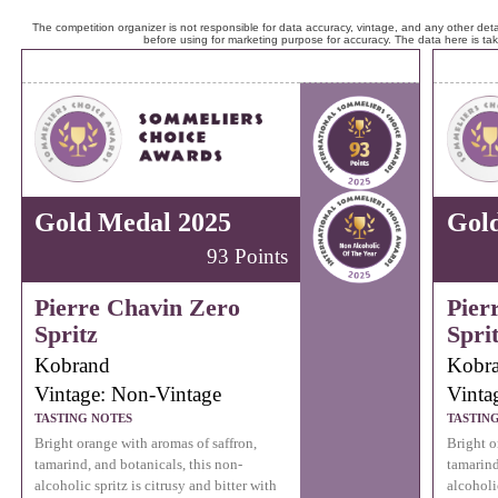
The competition organizer is not responsible for data accuracy, vintage, and any other detai
before using for marketing purpose for accuracy. The data here is ta
Gold Medal 2025
Gol
93 Points
Pierre Chavin Zero
Pier
Spritz
Spri
Kobrand
Kobr
Vintage: Non-Vintage
Vinta
TASTING NOTES
TASTIN
Bright orange with aromas of saffron,
Bright o
tamarind, and botanicals, this non-
tamarind
alcoholic spritz is citrusy and bitter with
alcoholic