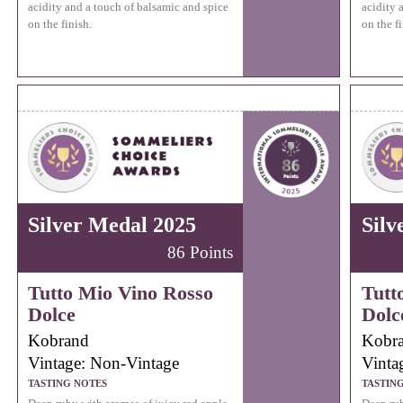
acidity and a touch of balsamic and spice
acidity 
on the finish.
on the fi
Silver Medal 2025
Silv
86 Points
Tutto Mio Vino Rosso
Tutt
Dolce
Dolc
Kobrand
Kobr
Vintage: Non-Vintage
Vinta
TASTING NOTES
TASTIN