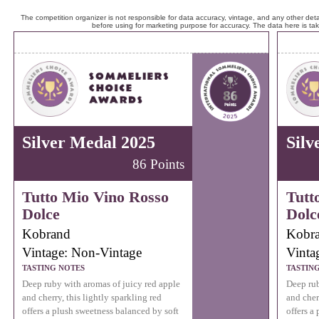
The competition organizer is not responsible for data accuracy, vintage, and any other detai
before using for marketing purpose for accuracy. The data here is ta
Silver Medal 2025
Silv
86 Points
Tutto Mio Vino Rosso
Tutt
Dolce
Dolc
Kobrand
Kobr
Vintage: Non-Vintage
Vinta
TASTING NOTES
TASTIN
Deep ruby with aromas of juicy red apple
Deep rub
and cherry, this lightly sparkling red
and cher
offers a plush sweetness balanced by soft
offers a