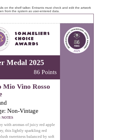
ls on the shelf talker. Entrants must check and edit the artwork
ken from the system as user-entered data.
er Medal 2025
86 Points
o Mio Vino Rosso
e
and
ge: Non-Vintage
G NOTES
y with aromas of juicy red apple
ry, this lightly sparkling red
 plush sweetness balanced by soft