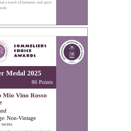
and a touch of balsamic and spice
nish.
er Medal 2025
86 Points
o Mio Vino Rosso
e
and
ge: Non-Vintage
G NOTES