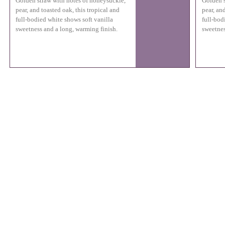
Golden straw with notes of honeysuckle,
Golden s
pear, and toasted oak, this tropical and
pear, an
full-bodied white shows soft vanilla
full-bod
sweetness and a long, warming finish.
sweetnes