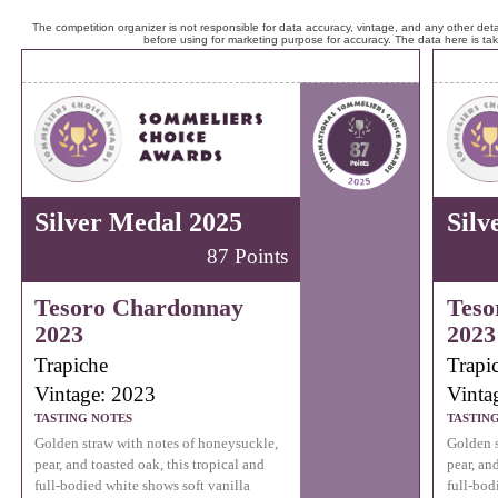
The competition organizer is not responsible for data accuracy, vintage, and any other detai
before using for marketing purpose for accuracy. The data here is ta
Silver Medal 2025
Silv
87 Points
Tesoro Chardonnay
Teso
2023
2023
Trapiche
Trapi
Vintage: 2023
Vinta
TASTING NOTES
TASTIN
Golden straw with notes of honeysuckle,
Golden s
pear, and toasted oak, this tropical and
pear, an
full-bodied white shows soft vanilla
full-bod