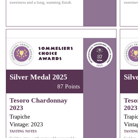
sweetness and a long, warming finish.
sweetnes
Silver Medal 2025
Silv
87 Points
Tesoro Chardonnay
Teso
2023
2023
Trapiche
Trapi
Vintage: 2023
Vinta
TASTING NOTES
TASTIN