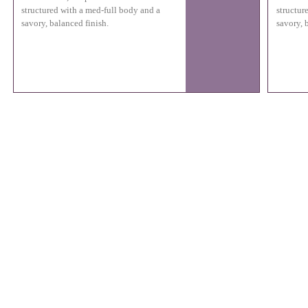
structured with a med-full body and a
structur
savory, balanced finish.
savory, 