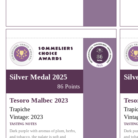
Silver Medal 2025
Silv
86 Points
Tesoro Malbec 2023
Teso
Trapiche
Trapi
Vintage: 2023
Vinta
TASTING NOTES
TASTIN
Dark purple with aromas of plum, herbs,
Dark pur
and tobacco, the palate is soft and
and toba