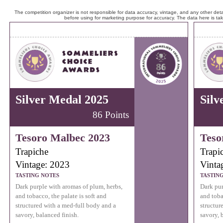
The competition organizer is not responsible for data accuracy, vintage, and any other detai
before using for marketing purpose for accuracy. The data here is ta
Silver Medal 2025
Silv
86 Points
Tesoro Malbec 2023
Teso
Trapiche
Trapi
Vintage: 2023
Vinta
TASTING NOTES
TASTIN
Dark purple with aromas of plum, herbs,
Dark pur
and tobacco, the palate is soft and
and toba
structured with a med-full body and a
structur
savory, balanced finish.
savory, 