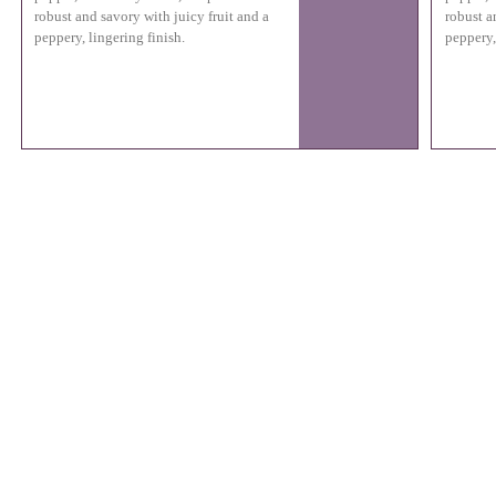
robust and savory with juicy fruit and a
robust a
peppery, lingering finish.
peppery,