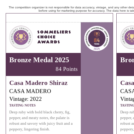
The competition organizer is not responsible for data accuracy, vintage, and any other detai
before using for marketing purpose for accuracy. The data here is ta
Bronze Medal 2025
Bro
84 Points
Casa Madero Shiraz
Casa
CASA MADERO
CAS
Vintage: 2022
Vinta
TASTING NOTES
TASTIN
Deep ruby with bold black cherry, fig,
Deep rub
pepper, and meaty notes, the palate is
pepper, 
robust and savory with juicy fruit and a
robust a
peppery, lingering finish.
peppery,