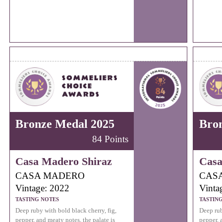
Bronze Medal 2025
Bro
84 Points
Casa Madero Shiraz
Casa
CASA MADERO
CAS
Vintage: 2022
Vinta
TASTING NOTES
TASTIN
Deep ruby with bold black cherry, fig,
Deep rub
pepper, and meaty notes, the palate is
pepper, 