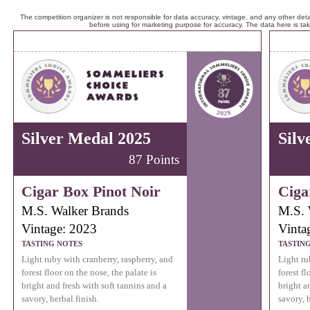
The competition organizer is not responsible for data accuracy, vintage, and any other detai
before using for marketing purpose for accuracy. The data here is ta
Silver Medal 2025
Silv
87 Points
Cigar Box Pinot Noir
Ciga
M.S. Walker Brands
M.S. 
Vintage: 2023
Vinta
TASTING NOTES
TASTIN
Light ruby with cranberry, raspberry, and
Light ru
forest floor on the nose, the palate is
forest fl
bright and fresh with soft tannins and a
bright a
savory, herbal finish.
savory, h