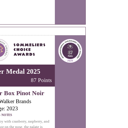
er Medal 2025
87 Points
r Box Pinot Noir
Walker Brands
ge: 2023
G NOTES
by with cranberry, raspberry, and
oor on the nose, the palate is