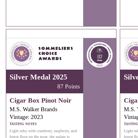
Silver Medal 2025
Silv
87 Points
Cigar Box Pinot Noir
Ciga
M.S. Walker Brands
M.S. 
Vintage: 2023
Vinta
TASTING NOTES
TASTIN
Light ruby with cranberry, raspberry, and
Light ru
forest floor on the nose, the palate is
forest fl