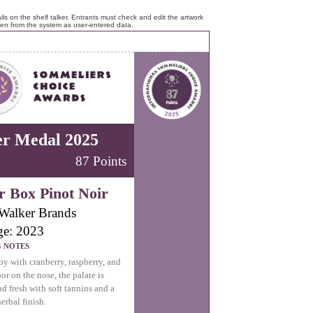
ls on the shelf talker. Entrants must check and edit the artwork
ken from the system as user-entered data.
er Medal 2025
87 Points
r Box Pinot Noir
Walker Brands
ge: 2023
G NOTES
by with cranberry, raspberry, and
oor on the nose, the palate is
nd fresh with soft tannins and a
erbal finish.