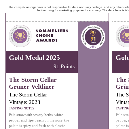
The competition organizer is not responsible for data accuracy, vintage, and any other detai
before using for marketing purpose for accuracy. The data here is ta
Gold Medal 2025
Gol
91 Points
The Storm Cellar
The 
Grüner Veltliner
Grün
The Storm Cellar
The S
Vintage: 2023
Vinta
TASTING NOTES
TASTIN
Pale straw with savory herbs, white
Pale str
pepper, and ripe peach on the nose, the
pepper, 
palate is spicy and fresh with classic
palate is