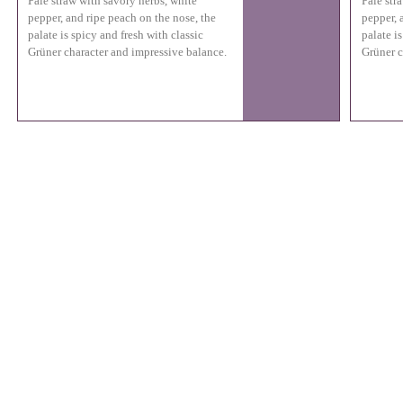
Pale straw with savory herbs, white
Pale str
pepper, and ripe peach on the nose, the
pepper, 
palate is spicy and fresh with classic
palate is
Grüner character and impressive balance.
Grüner c