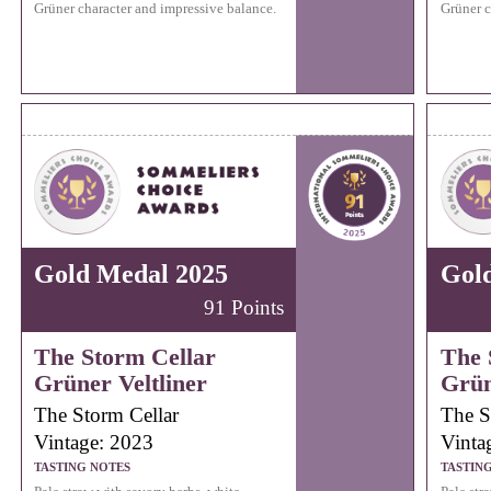
Grüner character and impressive balance.
Grüner c
Gold Medal 2025
Gol
91 Points
The Storm Cellar
The 
Grüner Veltliner
Grün
The Storm Cellar
The S
Vintage: 2023
Vinta
TASTING NOTES
TASTIN