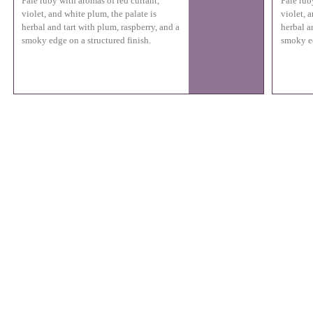
Pale ruby with aromas of red currant,
Pale rub
violet, and white plum, the palate is
violet, 
herbal and tart with plum, raspberry, and a
herbal a
smoky edge on a structured finish.
smoky ed