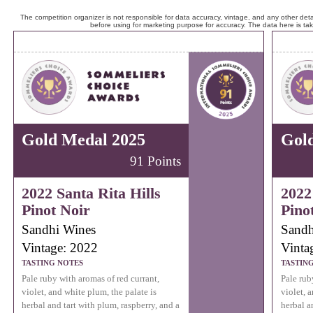
The competition organizer is not responsible for data accuracy, vintage, and any other detai
before using for marketing purpose for accuracy. The data here is ta
Gold Medal 2025
Gol
91 Points
2022 Santa Rita Hills
2022
Pinot Noir
Pino
Sandhi Wines
Sandh
Vintage: 2022
Vinta
TASTING NOTES
TASTIN
Pale ruby with aromas of red currant,
Pale rub
violet, and white plum, the palate is
violet, 
herbal and tart with plum, raspberry, and a
herbal a