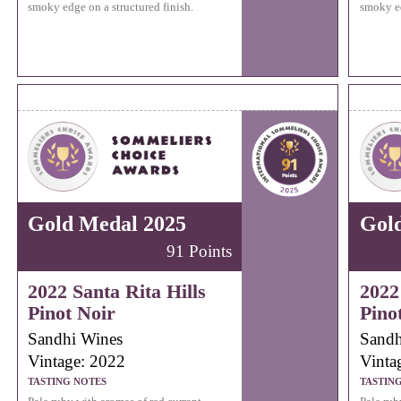
smoky edge on a structured finish.
smoky ed
Gold Medal 2025
Gol
91 Points
2022 Santa Rita Hills
2022
Pinot Noir
Pino
Sandhi Wines
Sandh
Vintage: 2022
Vinta
TASTING NOTES
TASTIN