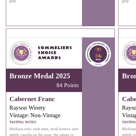
grip.
grip.
Bronze Medal 2025
Bro
84 Points
Cabernet Franc
Cabe
Rayson Winery
Rayso
Vintage: Non-Vintage
Vinta
TASTING NOTES
TASTIN
Medium ruby with mint, fresh berries, and
Medium r
subtle vanilla on the nose, the palate is
subtle va