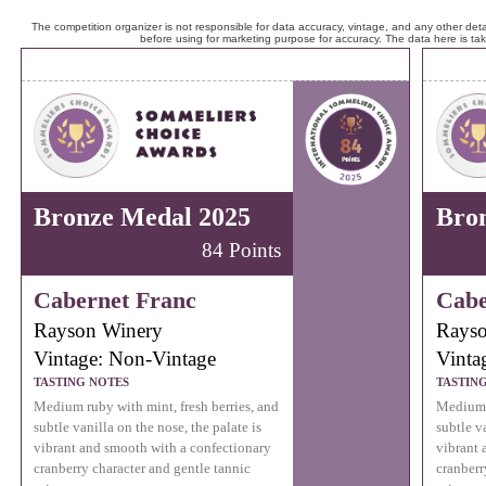
The competition organizer is not responsible for data accuracy, vintage, and any other detai
before using for marketing purpose for accuracy. The data here is ta
Bronze Medal 2025
Bro
84 Points
Cabernet Franc
Cabe
Rayson Winery
Rayso
Vintage: Non-Vintage
Vinta
TASTING NOTES
TASTIN
Medium ruby with mint, fresh berries, and
Medium r
subtle vanilla on the nose, the palate is
subtle va
vibrant and smooth with a confectionary
vibrant 
cranberry character and gentle tannic
cranberr