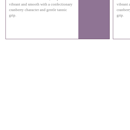
vibrant and smooth with a confectionary
vibrant 
cranberry character and gentle tannic
cranberr
grip.
grip.