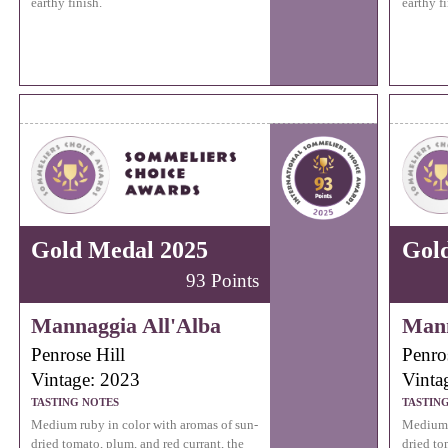
earthy finish.
earthy fi
Gold Medal 2025
Gol
93 Points
Mannaggia All'Alba
Mann
Penrose Hill
Penro
Vintage: 2023
Vinta
TASTING NOTES
TASTIN
Medium ruby in color with aromas of sun-
Medium r
dried tomato, plum, and red currant, the
dried to