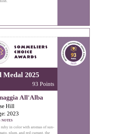
nish.
d Medal 2025
93 Points
aggia All'Alba
se Hill
ge: 2023
G NOTES
uby in color with aromas of sun-
mato, plum, and red currant, the