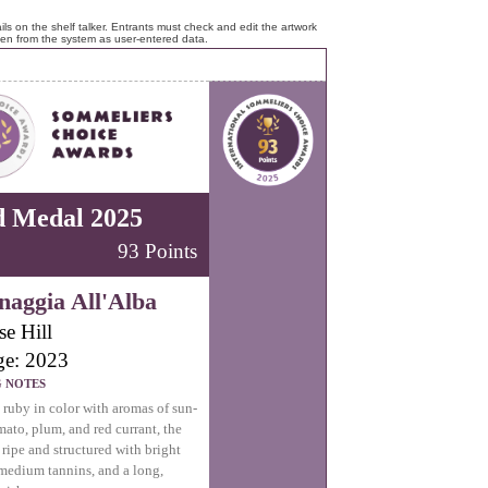
ls on the shelf talker. Entrants must check and edit the artwork
ken from the system as user-entered data.
d Medal 2025
93 Points
aggia All'Alba
se Hill
ge: 2023
G NOTES
uby in color with aromas of sun-
mato, plum, and red currant, the
s ripe and structured with bright
 medium tannins, and a long,