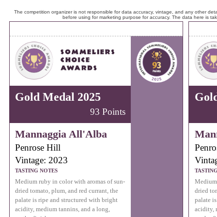
The competition organizer is not responsible for data accuracy, vintage, and any other detai
before using for marketing purpose for accuracy. The data here is ta
Gold Medal 2025
Gol
93 Points
Mannaggia All'Alba
Mann
Penrose Hill
Penro
Vintage: 2023
Vinta
TASTING NOTES
TASTIN
Medium ruby in color with aromas of sun-
Medium r
dried tomato, plum, and red currant, the
dried to
palate is ripe and structured with bright
palate i
acidity, medium tannins, and a long,
acidity,