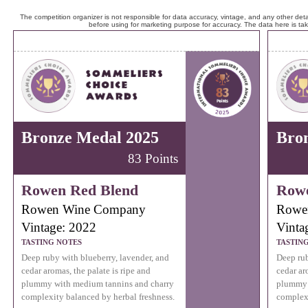
The competition organizer is not responsible for data accuracy, vintage, and any other detai
before using for marketing purpose for accuracy. The data here is ta
Bronze Medal 2025
Bro
83 Points
Rowen Red Blend
Rowe
Rowen Wine Company
Rowe
Vintage: 2022
Vinta
TASTING NOTES
TASTIN
Deep ruby with blueberry, lavender, and
Deep rub
cedar aromas, the palate is ripe and
cedar ar
plummy with medium tannins and charry
plummy 
complexity balanced by herbal freshness.
complexi