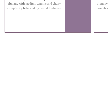
plummy with medium tannins and charry
plummy 
complexity balanced by herbal freshness.
complexi