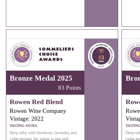
Bronze Medal 2025
Bro
83 Points
Rowen Red Blend
Rowe
Rowen Wine Company
Rowe
Vintage: 2022
Vinta
TASTING NOTES
TASTIN
Deep ruby with blueberry, lavender, and
Deep rub
cedar aromas, the palate is ripe and
cedar ar