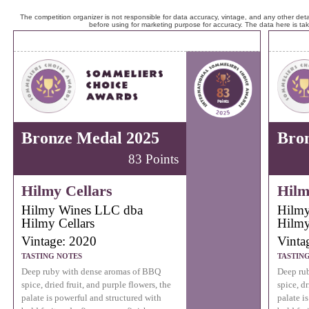
The competition organizer is not responsible for data accuracy, vintage, and any other detai
before using for marketing purpose for accuracy. The data here is ta
Bronze Medal 2025
Bro
83 Points
Hilmy Cellars
Hilm
Hilmy Wines LLC dba
Hilmy
Hilmy Cellars
Hilmy
Vintage: 2020
Vinta
TASTING NOTES
TASTIN
Deep ruby with dense aromas of BBQ
Deep ru
spice, dried fruit, and purple flowers, the
spice, dr
palate is powerful and structured with
palate i