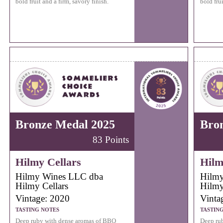
bold fruit and a firm, savory finish.
bold frui
Bronze Medal 2025
Bro
83 Points
Hilmy Cellars
Hilm
Hilmy Wines LLC dba
Hilmy
Hilmy Cellars
Hilmy
Vintage: 2020
Vinta
TASTING NOTES
TASTIN
Deep ruby with dense aromas of BBQ
Deep ru