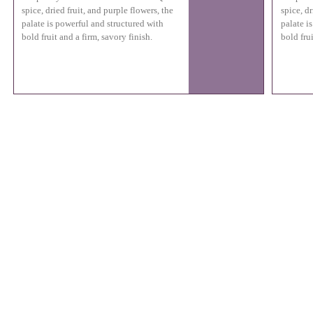
spice, dried fruit, and purple flowers, the
spice, dr
palate is powerful and structured with
palate i
bold fruit and a firm, savory finish.
bold frui