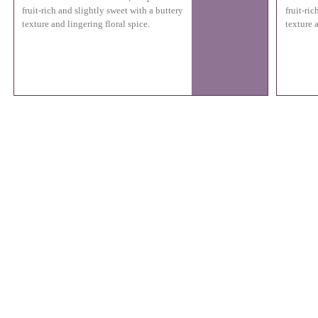
fruit-rich and slightly sweet with a buttery
fruit-ri
texture and lingering floral spice.
texture a