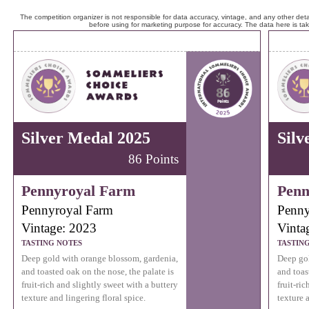
The competition organizer is not responsible for data accuracy, vintage, and any other detai
before using for marketing purpose for accuracy. The data here is ta
Silver Medal 2025
Silv
86 Points
Pennyroyal Farm
Penn
Pennyroyal Farm
Penny
Vintage: 2023
Vinta
TASTING NOTES
TASTIN
Deep gold with orange blossom, gardenia,
Deep gol
and toasted oak on the nose, the palate is
and toas
fruit-rich and slightly sweet with a buttery
fruit-ri
texture and lingering floral spice.
texture a