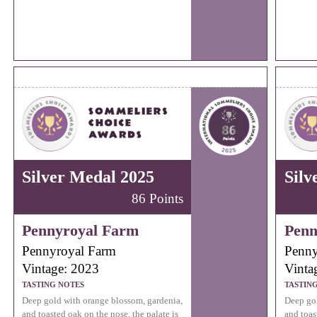
Silver Medal 2025
Silv
86 Points
Pennyroyal Farm
Penn
Pennyroyal Farm
Penny
Vintage: 2023
Vinta
TASTING NOTES
TASTIN
Deep gold with orange blossom, gardenia,
Deep gol
and toasted oak on the nose, the palate is
and toas