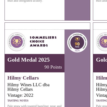
fruit and integrated acidity.
fruit and
Gold Medal 2025
Gol
90 Points
Hilmy Cellars
Hilm
Hilmy Wines LLC dba
Hilmy
Hilmy Cellars
Hilmy
Vintage: 2022
Vinta
TASTING NOTES
TASTIN
Pale straw with toasted hazelnut, pear, and
Pale str