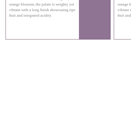
orange blossom, the palate is weighty yet
orange b
vibrant with a long finish showcasing ripe
vibrant 
fruit and integrated acidity.
fruit and