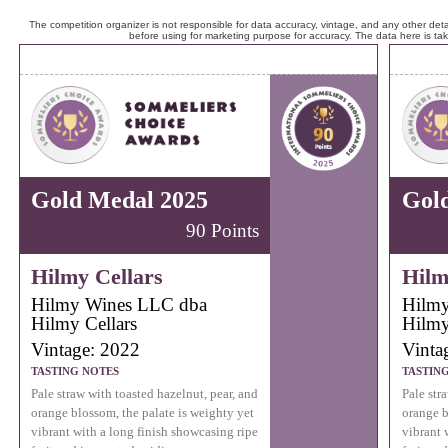
The competition organizer is not responsible for data accuracy, vintage, and any other detai
before using for marketing purpose for accuracy. The data here is ta
Gold Medal 2025
Gol
90 Points
Hilmy Cellars
Hilm
Hilmy Wines LLC dba
Hilmy
Hilmy Cellars
Hilmy
Vintage: 2022
Vinta
TASTING NOTES
TASTIN
Pale straw with toasted hazelnut, pear, and
Pale str
orange blossom, the palate is weighty yet
orange b
vibrant with a long finish showcasing ripe
vibrant 