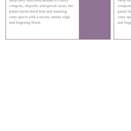
Deep ruby with bold aromas of cherry
Deep rub
compote, chipotle, and spiced cacao, the
compote,
palate layers dried fruit and warming
palate l
curry spices with a savory, smoky edge
curry sp
and lingering finish.
and ling