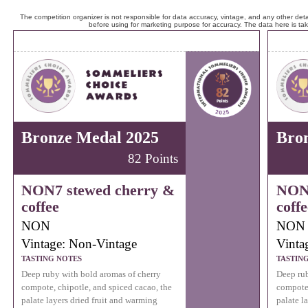
The competition organizer is not responsible for data accuracy, vintage, and any other detai
before using for marketing purpose for accuracy. The data here is ta
Bronze Medal 2025
Bro
82 Points
NON7 stewed cherry &
NON7
coffee
coffe
NON
NON
Vintage: Non-Vintage
Vinta
TASTING NOTES
TASTIN
Deep ruby with bold aromas of cherry
Deep rub
compote, chipotle, and spiced cacao, the
compote,
palate layers dried fruit and warming
palate l