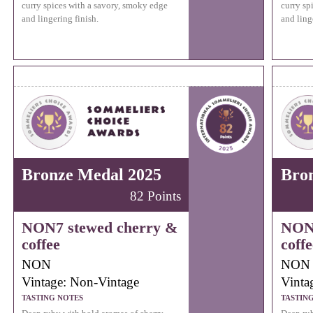
curry spices with a savory, smoky edge
curry sp
and lingering finish.
and ling
Bronze Medal 2025
Bro
82 Points
NON7 stewed cherry &
NON7
coffee
coffe
NON
NON
Vintage: Non-Vintage
Vinta
TASTING NOTES
TASTIN