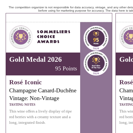
The competition organizer is not responsible for data accuracy, vintage, and any other detai
before using for marketing purpose for accuracy. The data here is ta
Gold Medal 2026
Gol
95 Points
Rosé Iconic
Rosé
Champagne Canard-Duchêne
Cham
Vintage: Non-Vintage
Vinta
TASTING NOTES
TASTIN
This wine offers a lively display of ripe
This wine
red berries with a creamy texture and a
red berr
long, integrated finish.
long, int