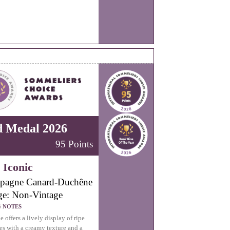
d Medal 2026
95 Points
 Iconic
pagne Canard-Duchêne
ge: Non-Vintage
G NOTES
 offers a lively display of ripe
ies with a creamy texture and a