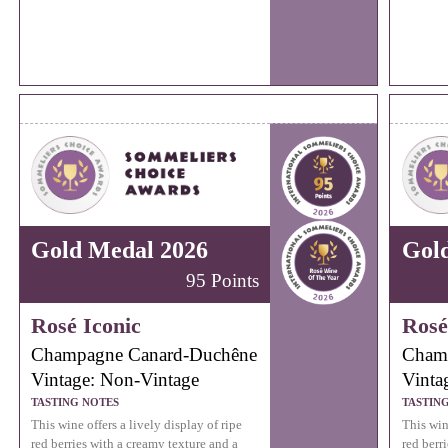
Gold Medal 2026
Gol
95 Points
Rosé Iconic
Rosé
Champagne Canard-Duchêne
Cham
Vintage: Non-Vintage
Vinta
TASTING NOTES
TASTIN
This wine offers a lively display of ripe
This wine
red berries with a creamy texture and a
red berr