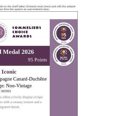
ls on the shelf talker. Entrants must check and edit the artwork
ken from the system as user-entered data.
d Medal 2026
95 Points
 Iconic
pagne Canard-Duchêne
ge: Non-Vintage
G NOTES
 offers a lively display of ripe
ies with a creamy texture and a
egrated finish.