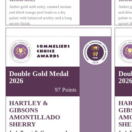
TASTING NOTES
TASTIN
Amber gold with nutty, caramel aromas
Amber go
and dried orange peel leads to a dry
and drie
palate with balanced acidity and a long
palate w
savory finish.
savory f
Double Gold Medal
Dou
2026
202
97 Points
HARTLEY &
HAR
GIBSONS
GIB
AMONTILLADO
AM
SHERRY
SHE