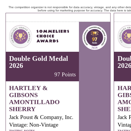
The competition organizer is not responsible for data accuracy, vintage, and any other detai
before using for marketing purpose for accuracy. The data here is ta
Double Gold Medal
Dou
2026
202
97 Points
HARTLEY &
HAR
GIBSONS
GIB
AMONTILLADO
AM
SHERRY
SHE
Jack Poust & Company, Inc.
Jack 
Vintage: Non-Vintage
Vinta