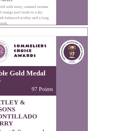
G NOTES
ld with nutty, caramel aromas
d orange peel leads to a dry
ith balanced acidity and a long
inish.
ble Gold Medal
6
97 Points
TLEY &
SONS
ONTILLADO
RRY