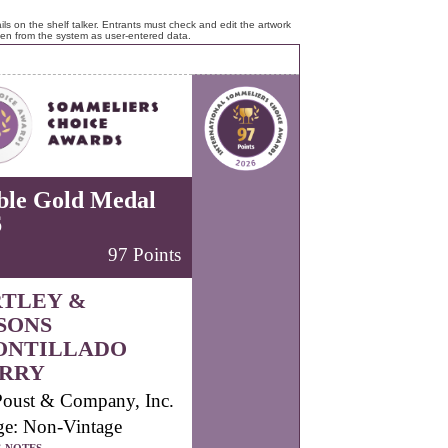
ls on the shelf talker. Entrants must check and edit the artwork
ken from the system as user-entered data.
ble Gold Medal
6
97 Points
TLEY &
SONS
ONTILLADO
RRY
Poust & Company, Inc.
ge: Non-Vintage