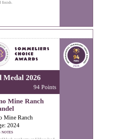
 finish.
d Medal 2026
94 Points
no Mine Ranch
andel
o Mine Ranch
ge: 2024
G NOTES