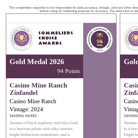
The competition organizer is not responsible for data accuracy, vintage, and any other detai
before using for marketing purpose for accuracy. The data here is ta
Gold Medal 2026
Gol
94 Points
Casino Mine Ranch
Casi
Zinfandel
Zinf
Casino Mine Ranch
Casin
Vintage: 2024
Vinta
TASTING NOTES
TASTIN
Aromas of black raspberry and lilacs lead
Aromas o
to a luscious palate with silky tannins,
to a lus
bright herbaceous undertones, and a
bright h