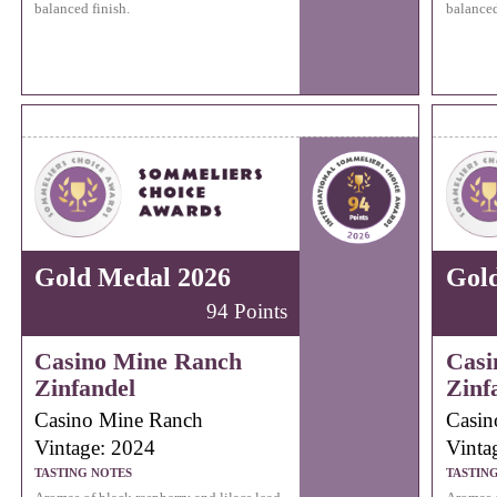
balanced finish.
balanced
Gold Medal 2026
Gol
94 Points
Casino Mine Ranch
Casi
Zinfandel
Zinf
Casino Mine Ranch
Casin
Vintage: 2024
Vinta
TASTING NOTES
TASTIN