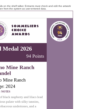
ls on the shelf talker. Entrants must check and edit the artwork
ken from the system as user-entered data.
d Medal 2026
94 Points
no Mine Ranch
andel
o Mine Ranch
ge: 2024
G NOTES
f black raspberry and lilacs lead
cious palate with silky tannins,
erbaceous undertones, and a