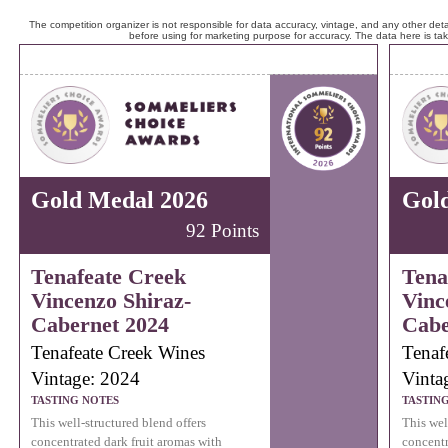
The competition organizer is not responsible for data accuracy, vintage, and any other detai
before using for marketing purpose for accuracy. The data here is ta
Gold Medal 2026
Gol
92 Points
Tenafeate Creek
Tena
Vincenzo Shiraz-
Vinc
Cabernet 2024
Cabe
Tenafeate Creek Wines
Tenaf
Vintage: 2024
Vinta
TASTING NOTES
TASTIN
This well-structured blend offers
This wel
concentrated dark fruit aromas with
concentr