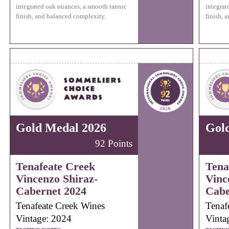
integrated oak nuances, a smooth tannic
integrat
finish, and balanced complexity.
finish, 
Gold Medal 2026
Gol
92 Points
Tenafeate Creek
Tena
Vincenzo Shiraz-
Vinc
Cabernet 2024
Cabe
Tenafeate Creek Wines
Tenaf
Vintage: 2024
Vinta