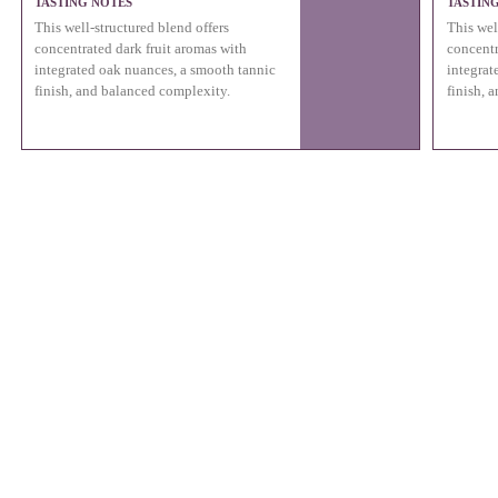
TASTING NOTES
TASTIN
This well-structured blend offers
This wel
concentrated dark fruit aromas with
concentr
integrated oak nuances, a smooth tannic
integrat
finish, and balanced complexity.
finish, 