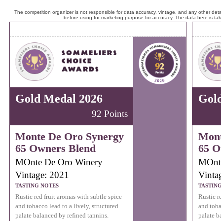
The competition organizer is not responsible for data accuracy, vintage, and any other detai
before using for marketing purpose for accuracy. The data here is ta
Gold Medal 2026
Gol
92 Points
Monte De Oro Synergy
Mont
65 Owners Blend
65 O
MOnte De Oro Winery
MOnt
Vintage: 2021
Vinta
TASTING NOTES
TASTIN
Rustic red fruit aromas with subtle spice
Rustic r
and tobacco lead to a lively, structured
and toba
palate balanced by refined tannins.
palate b