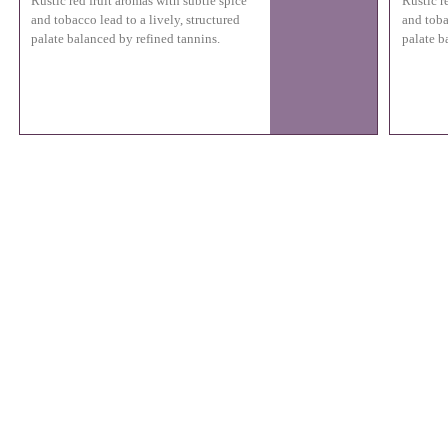
Rustic red fruit aromas with subtle spice
Rustic r
and tobacco lead to a lively, structured
and toba
palate balanced by refined tannins.
palate b