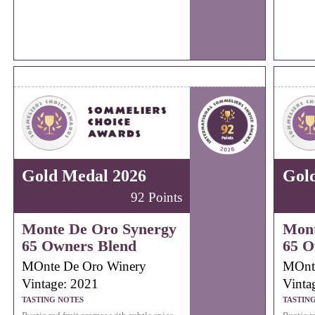
Gold Medal 2026
Gol
92 Points
Monte De Oro Synergy
Mont
65 Owners Blend
65 O
MOnte De Oro Winery
MOnt
Vintage: 2021
Vinta
TASTING NOTES
TASTIN