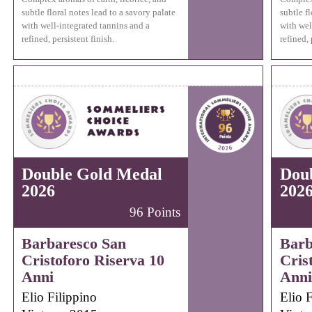
subtle floral notes lead to a savory palate
subtle fl
with well-integrated tannins and a
with wel
refined, persistent finish.
refined, 
Double Gold Medal
Dou
2026
202
96 Points
Barbaresco San
Barb
Cristoforo Riserva 10
Cris
Anni
Anni
Elio Filippino
Elio F