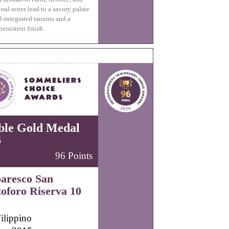
oral notes lead to a savory palate
l-integrated tannins and a
persistent finish.
ble Gold Medal
6
96 Points
aresco San
toforo Riserva 10
ilippino