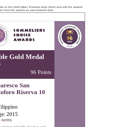
ls on the shelf talker. Entrants must check and edit the artwork
ken from the system as user-entered data.
ble Gold Medal
6
96 Points
aresco San
toforo Riserva 10
ilippino
ge: 2015
G NOTES
aromas of earth, licorice, and