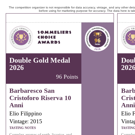
The competition organizer is not responsible for data accuracy, vintage, and any other detai
before using for marketing purpose for accuracy. The data here is ta
Double Gold Medal
Dou
2026
202
96 Points
Barbaresco San
Barb
Cristoforo Riserva 10
Cris
Anni
Anni
Elio Filippino
Elio F
Vintage: 2015
Vinta
TASTING NOTES
TASTIN
Complex aromas of earth, licorice, and
Complex 