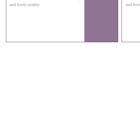
and lively acidity.
and live