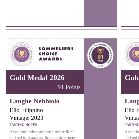
Gold Medal 2026
Gol
91 Points
Langhe Nebbiolo
Lang
Elio Filippino
Elio F
Vintage: 2023
Vinta
TASTING NOTES
TASTIN
A youthful ruby wine with subtle floral
A youthf
and red fruit aromas, firm tannic structure,
and red f