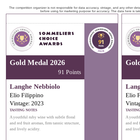
The competition organizer is not responsible for data accuracy, vintage, and any other detai
before using for marketing purpose for accuracy. The data here is ta
Gold Medal 2026
Gol
91 Points
Langhe Nebbiolo
Lang
Elio Filippino
Elio F
Vintage: 2023
Vinta
TASTING NOTES
TASTIN
A youthful ruby wine with subtle floral
A youthf
and red fruit aromas, firm tannic structure,
and red f
and lively acidity.
and live