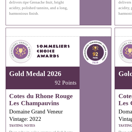
delivers ripe Grenache fruit, bright
delivers
acidity, polished tannins, and a long,
acidity,
harmonious finish.
harmonio
Gold Medal 2026
Gol
92 Points
Cotes du Rhone Rouge
Cote
Les Champauvins
Les 
Domaine Grand Veneur
Domai
Vintage: 2022
Vinta
TASTING NOTES
TASTIN