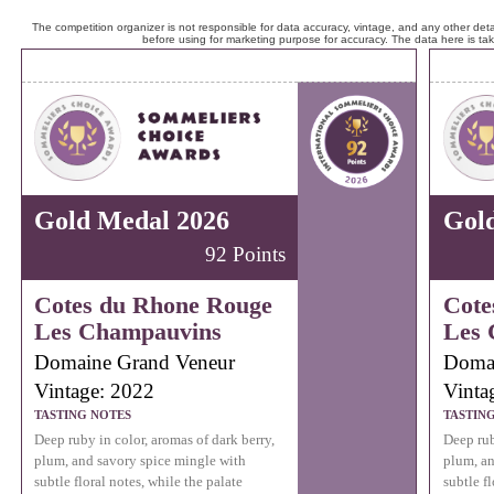
The competition organizer is not responsible for data accuracy, vintage, and any other detai
before using for marketing purpose for accuracy. The data here is ta
Gold Medal 2026
Gol
92 Points
Cotes du Rhone Rouge
Cote
Les Champauvins
Les 
Domaine Grand Veneur
Domai
Vintage: 2022
Vinta
TASTING NOTES
TASTIN
Deep ruby in color, aromas of dark berry,
Deep rub
plum, and savory spice mingle with
plum, an
subtle floral notes, while the palate
subtle fl