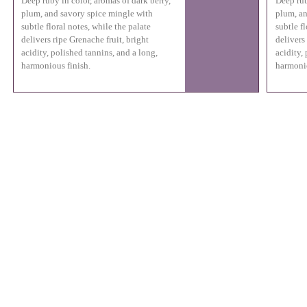
Deep ruby in color, aromas of dark berry,
Deep rub
plum, and savory spice mingle with
plum, an
subtle floral notes, while the palate
subtle fl
delivers ripe Grenache fruit, bright
delivers
acidity, polished tannins, and a long,
acidity,
harmonious finish.
harmonio