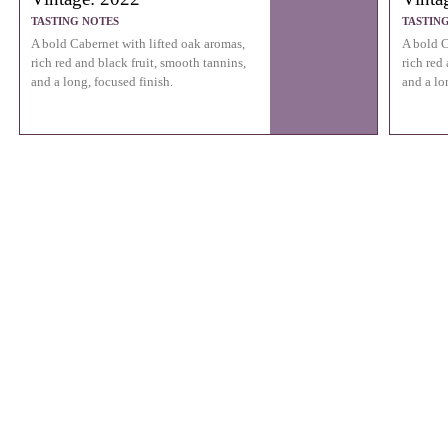
TASTING NOTES
TASTIN
A bold Cabernet with lifted oak aromas,
A bold C
rich red and black fruit, smooth tannins,
rich red
and a long, focused finish.
and a lo