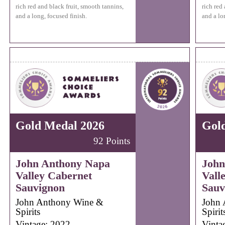
rich red and black fruit, smooth tannins,
rich red
and a long, focused finish.
and a lo
Gold Medal 2026
Gol
92 Points
John Anthony Napa
John
Valley Cabernet
Vall
Sauvignon
Sauv
John Anthony Wine &
John 
Spirits
Spirit
Vintage: 2022
Vinta