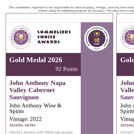
The competition organizer is not responsible for data accuracy, vintage, and any other detai
before using for marketing purpose for accuracy. The data here is ta
Gold Medal 2026
Gol
92 Points
John Anthony Napa
John
Valley Cabernet
Vall
Sauvignon
Sauv
John Anthony Wine &
John 
Spirits
Spirit
Vintage: 2022
Vinta
TASTING NOTES
TASTIN
A bold Cabernet with lifted oak aromas,
A bold C