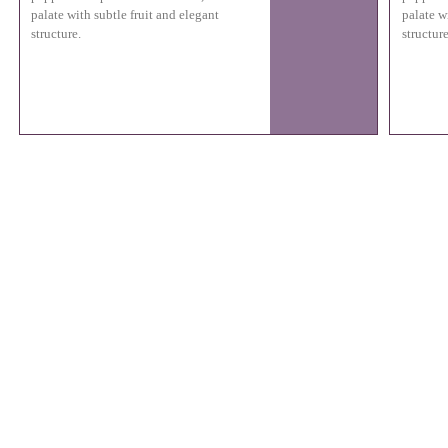
palate with subtle fruit and elegant
palate w
structure.
structure