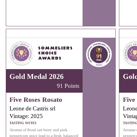
Gold Medal 2026
Gol
91 Points
Five Roses Rosato
Five
Leone de Castris srl
Leone 
Vintage: 2025
Vinta
TASTING NOTES
TASTIN
Aromas of floral tart berry and pink
Aromas o
peppercorn spice lead to a fresh, balanced
pepperco