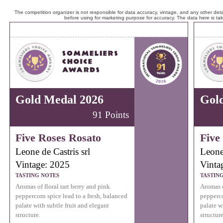
The competition organizer is not responsible for data accuracy, vintage, and any other detai
before using for marketing purpose for accuracy. The data here is ta
Gold Medal 2026
Gol
91 Points
Five Roses Rosato
Five
Leone de Castris srl
Leone 
Vintage: 2025
Vinta
TASTING NOTES
TASTIN
Aromas of floral tart berry and pink
Aromas o
peppercorn spice lead to a fresh, balanced
pepperco
palate with subtle fruit and elegant
palate w
structure.
structure