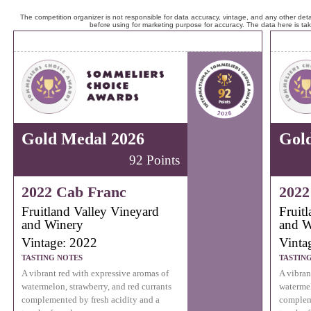
The competition organizer is not responsible for data accuracy, vintage, and any other detai
before using for marketing purpose for accuracy. The data here is ta
Gold Medal 2026
Gol
92 Points
2022 Cab Franc
2022
Fruitland Valley Vineyard
Fruit
and Winery
and W
Vintage: 2022
Vinta
TASTING NOTES
TASTIN
A vibrant red with expressive aromas of
A vibran
watermelon, strawberry, and red currants
watermel
complemented by fresh acidity and a
compleme