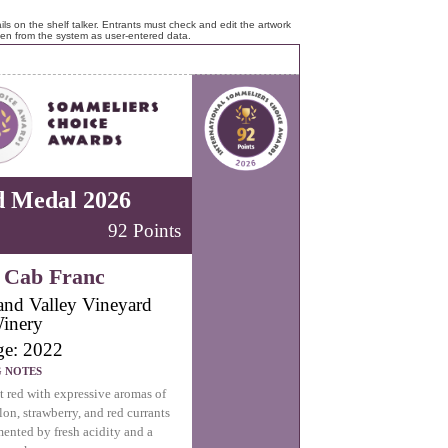
ls on the shelf talker. Entrants must check and edit the artwork
ken from the system as user-entered data.
d Medal 2026
92 Points
 Cab Franc
land Valley Vineyard
inery
ge: 2022
G NOTES
t red with expressive aromas of
on, strawberry, and red currants
nted by fresh acidity and a