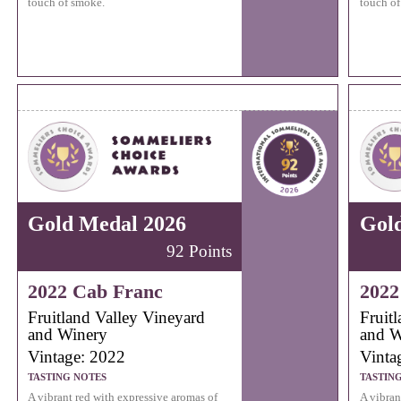
touch of smoke.
touch of
Gold Medal 2026
Gol
92 Points
2022 Cab Franc
2022
Fruitland Valley Vineyard
Fruit
and Winery
and W
Vintage: 2022
Vinta
TASTING NOTES
TASTIN
A vibrant red with expressive aromas of
A vibran