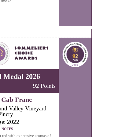
 smoke.
d Medal 2026
92 Points
 Cab Franc
land Valley Vineyard
inery
ge: 2022
G NOTES
t red with expressive aromas of