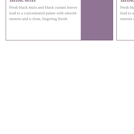
TASTING NOTES
TASTIN
Fresh black fruits and black currant leaves
Fresh bl
lead to a concentrated palate with smooth
lead to 
tannins and a clean, lingering finish.
tannins 