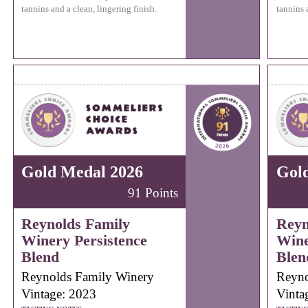
tannins and a clean, lingering finish.
tannins 
Gold Medal 2026
Gol
91 Points
Reynolds Family
Reyn
Winery Persistence
Wine
Blend
Blen
Reynolds Family Winery
Reyno
Vintage: 2023
Vinta