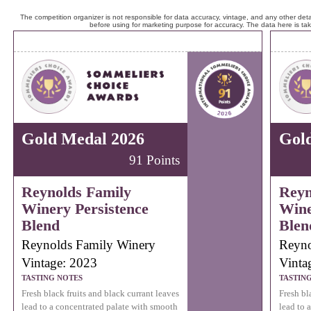
The competition organizer is not responsible for data accuracy, vintage, and any other detai
before using for marketing purpose for accuracy. The data here is ta
Gold Medal 2026
Gol
91 Points
Reynolds Family
Reyn
Winery Persistence
Wine
Blend
Blen
Reynolds Family Winery
Reyno
Vintage: 2023
Vinta
TASTING NOTES
TASTIN
Fresh black fruits and black currant leaves
Fresh bl
lead to a concentrated palate with smooth
lead to 