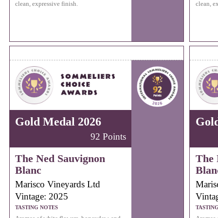
clean, expressive finish.
clean, e
Gold Medal 2026
Gol
92 Points
The Ned Sauvignon
The 
Blanc
Blan
Marisco Vineyards Ltd
Maris
Vintage: 2025
Vinta
TASTING NOTES
TASTIN