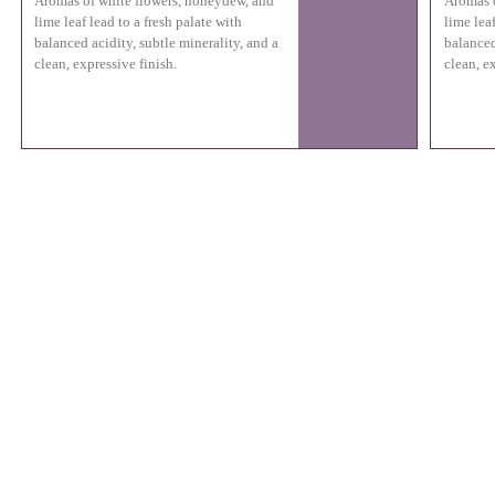
Aromas of white flowers, honeydew, and
Aromas o
lime leaf lead to a fresh palate with
lime leaf
balanced acidity, subtle minerality, and a
balanced
clean, expressive finish.
clean, e