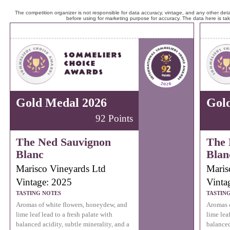
The competition organizer is not responsible for data accuracy, vintage, and any other detai
before using for marketing purpose for accuracy. The data here is ta
Gold Medal 2026
Gol
92 Points
The Ned Sauvignon
The 
Blanc
Blan
Marisco Vineyards Ltd
Maris
Vintage: 2025
Vinta
TASTING NOTES
TASTIN
Aromas of white flowers, honeydew, and
Aromas o
lime leaf lead to a fresh palate with
lime leaf
balanced acidity, subtle minerality, and a
balanced