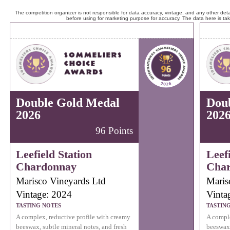
The competition organizer is not responsible for data accuracy, vintage, and any other detai
before using for marketing purpose for accuracy. The data here is ta
Double Gold Medal
Dou
2026
202
96 Points
Leefield Station
Leefi
Chardonnay
Cha
Marisco Vineyards Ltd
Maris
Vintage: 2024
Vinta
TASTING NOTES
TASTIN
A complex, reductive profile with creamy
A comple
beeswax, subtle mineral notes, and fresh
beeswax,