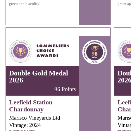
green apple acidity.
green ap
Double Gold Medal
Dou
2026
202
96 Points
Leefield Station
Leefi
Chardonnay
Cha
Marisco Vineyards Ltd
Maris
Vintage: 2024
Vinta