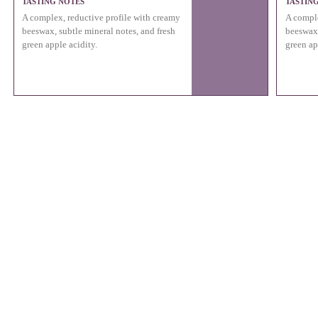
TASTING NOTES
TASTIN
A complex, reductive profile with creamy
A comple
beeswax, subtle mineral notes, and fresh
beeswax,
green apple acidity.
green ap