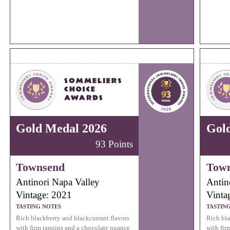
Gold Medal 2026
Gol
93 Points
Townsend
Tow
Antinori Napa Valley
Antin
Vintage: 2021
Vinta
TASTING NOTES
TASTIN
Rich blackberry and blackcurrant flavors
Rich bla
with firm tannins and a chocolate nuance
with fir