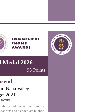
d Medal 2026
93 Points
nsend
ori Napa Valley
ge: 2021
G NOTES
ckberry and blackcurrant flavors
m tannins and a chocolate nuance