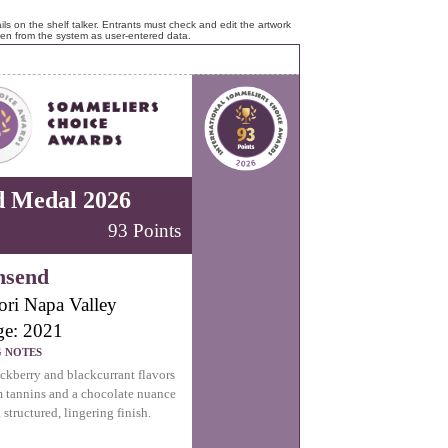
ls on the shelf talker. Entrants must check and edit the artwork
ken from the system as user-entered data.
d Medal 2026
93 Points
nsend
ori Napa Valley
ge: 2021
G NOTES
ckberry and blackcurrant flavors
m tannins and a chocolate nuance
 structured, lingering finish.