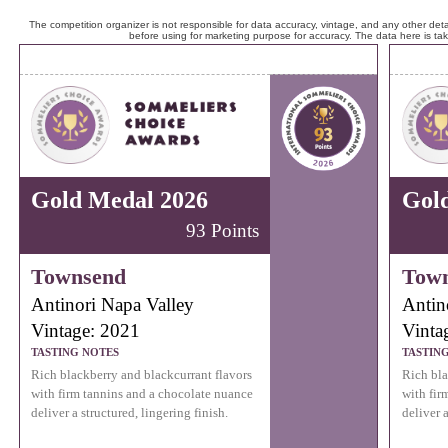
The competition organizer is not responsible for data accuracy, vintage, and any other detai
before using for marketing purpose for accuracy. The data here is ta
Gold Medal 2026
Gol
93 Points
Townsend
Tow
Antinori Napa Valley
Antin
Vintage: 2021
Vinta
TASTING NOTES
TASTIN
Rich blackberry and blackcurrant flavors
Rich bla
with firm tannins and a chocolate nuance
with fir
deliver a structured, lingering finish.
deliver a