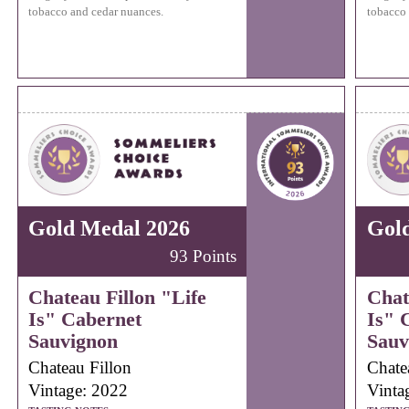
tobacco and cedar nuances.
tobacco 
Gold Medal 2026
Gol
93 Points
Chateau Fillon "Life
Chat
Is" Cabernet
Is" 
Sauvignon
Sauv
Chateau Fillon
Chate
Vintage: 2022
Vinta