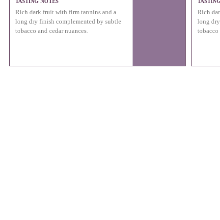
TASTING NOTES
TASTIN
Rich dark fruit with firm tannins and a
Rich dar
long dry finish complemented by subtle
long dry
tobacco and cedar nuances.
tobacco 