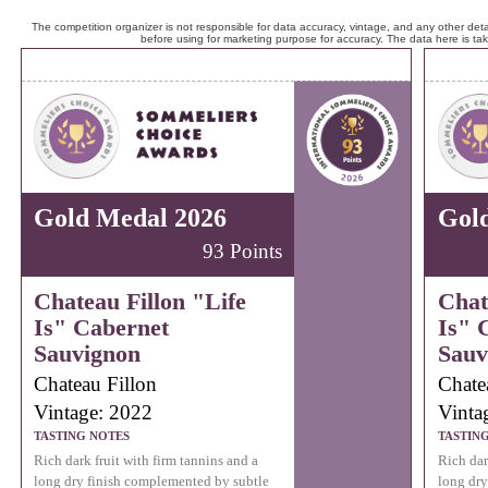
The competition organizer is not responsible for data accuracy, vintage, and any other detai
before using for marketing purpose for accuracy. The data here is ta
Gold Medal 2026
Gol
93 Points
Chateau Fillon "Life
Chat
Is" Cabernet
Is" 
Sauvignon
Sauv
Chateau Fillon
Chate
Vintage: 2022
Vinta
TASTING NOTES
TASTIN
Rich dark fruit with firm tannins and a
Rich dar
long dry finish complemented by subtle
long dry