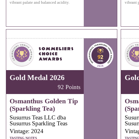
vibrant palate and balanced acidity.
vibrant 
Gold Medal 2026
Gol
92 Points
Osmanthus Golden Tip
Osma
(Sparkling Tea)
(Spa
Susurrus Teas LLC dba
Susur
Susurrus Sparkling Teas
Susur
Vintage: 2024
Vinta
TASTING NOTES
TASTIN