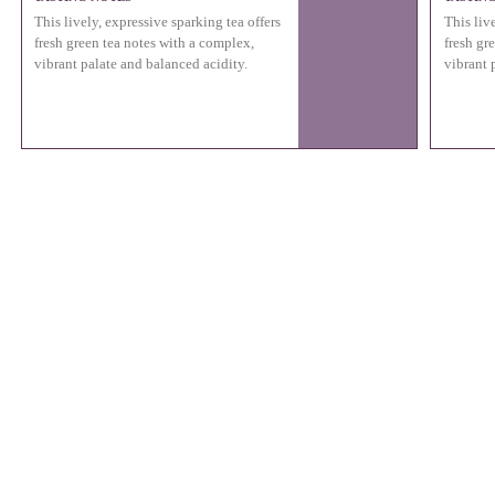
This lively, expressive sparking tea offers
This liv
fresh green tea notes with a complex,
fresh gr
vibrant palate and balanced acidity.
vibrant 