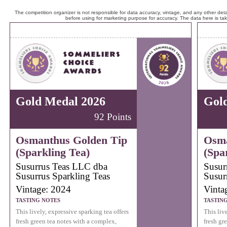
The competition organizer is not responsible for data accuracy, vintage, and any other detai
before using for marketing purpose for accuracy. The data here is ta
Gold Medal 2026
Gol
92 Points
Osmanthus Golden Tip
Osma
(Sparkling Tea)
(Spa
Susurrus Teas LLC dba
Susur
Susurrus Sparkling Teas
Susur
Vintage: 2024
Vinta
TASTING NOTES
TASTIN
This lively, expressive sparking tea offers
This liv
fresh green tea notes with a complex,
fresh gr