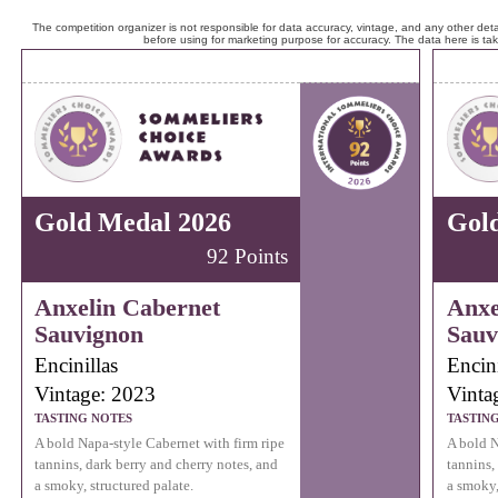
The competition organizer is not responsible for data accuracy, vintage, and any other detai
before using for marketing purpose for accuracy. The data here is ta
Gold Medal 2026
Gol
92 Points
Anxelin Cabernet
Anxe
Sauvignon
Sauv
Encinillas
Encini
Vintage: 2023
Vinta
TASTING NOTES
TASTIN
A bold Napa-style Cabernet with firm ripe
A bold N
tannins, dark berry and cherry notes, and
tannins,
a smoky, structured palate.
a smoky,