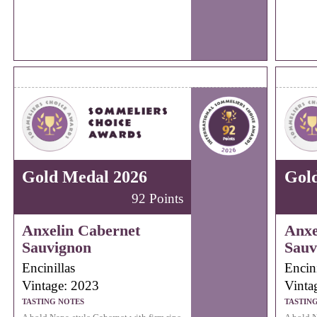
Gold Medal 2026
Gol
92 Points
Anxelin Cabernet
Anxe
Sauvignon
Sauv
Encinillas
Encini
Vintage: 2023
Vinta
TASTING NOTES
TASTIN