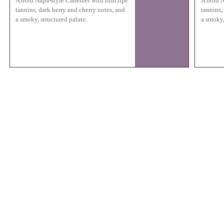
A bold Napa-style Cabernet with firm ripe
A bold N
tannins, dark berry and cherry notes, and
tannins,
a smoky, structured palate.
a smoky,