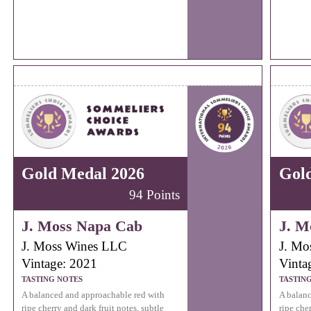
Gold Medal 2026
Gol
94 Points
J. Moss Napa Cab
J. M
J. Moss Wines LLC
J. Mo
Vintage: 2021
Vinta
TASTING NOTES
TASTIN
A balanced and approachable red with
A balanc
ripe cherry and dark fruit notes, subtle
ripe cher