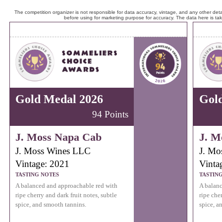
The competition organizer is not responsible for data accuracy, vintage, and any other detai
before using for marketing purpose for accuracy. The data here is ta
Gold Medal 2026
Gol
94 Points
J. Moss Napa Cab
J. M
J. Moss Wines LLC
J. Mo
Vintage: 2021
Vinta
TASTING NOTES
TASTIN
A balanced and approachable red with
A balanc
ripe cherry and dark fruit notes, subtle
ripe cher
spice, and smooth tannins.
spice, a