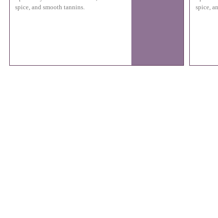
spice, and smooth tannins.
spice, a