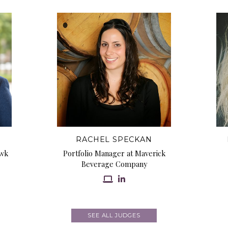
RACHEL SPECKAN
awk
Portfolio Manager at Maverick
Beverage Company
SEE ALL JUDGES