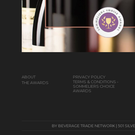
ABOUT
PRIVACY POLICY
TERMS & CONDITIONS -
THE AWARDS
SOMMELIERS CHOICE
AWARDS
BY BEVERAGE TRADE NETWORK | 501 SILVERSID