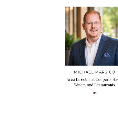
MICHAEL MARSICO
Area Director at Cooper's H
Winery and Restaurants