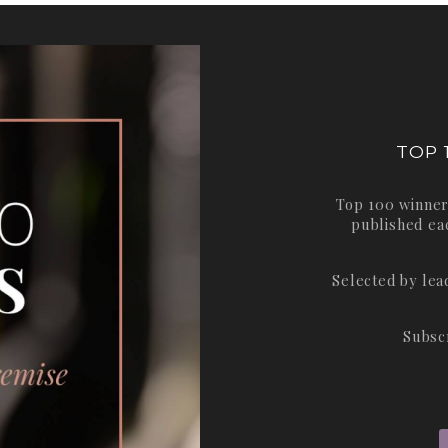
TOP 
Top 100 winner
published ea
Selected by le
Subsc