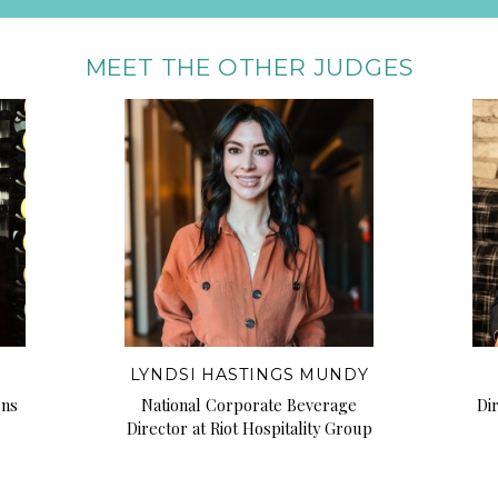
MEET THE OTHER JUDGES
LYNDSI HASTINGS MUNDY
ons
National Corporate Beverage
Di
Director at Riot Hospitality Group