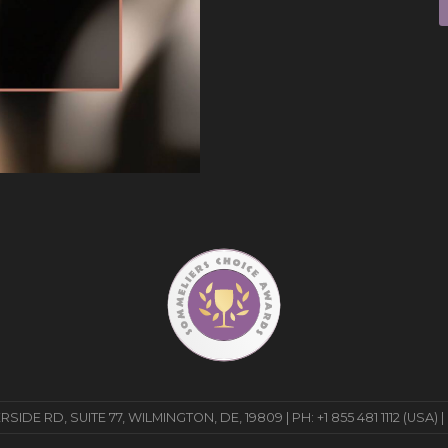
E RD, SUITE 77, WILMINGTON, DE, 19809 | PH: +1 855 481 1112 (USA) |