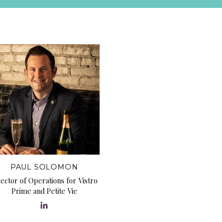
PAUL SOLOMON
rector of Operations for Vistro
Prime and Petite Vie