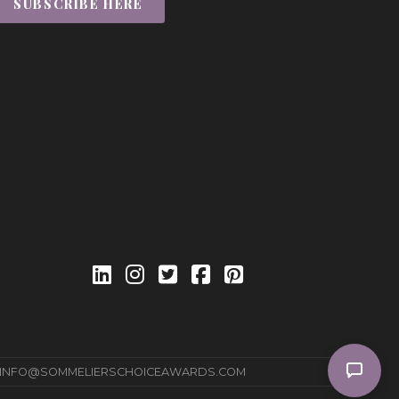
SUBSCRIBE HERE
INFO@SOMMELIERSCHOICEAWARDS.COM