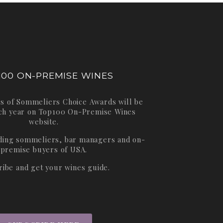
100 ON-PREMISE WINES
s of Sommeliers Choice Awards will be
ch year on
Top100 On-Premise Wines
website.
ading sommeliers, bar managers and on-
premise buyers of USA.
ribe and get your wines guide.