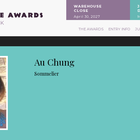
WAREHOUSE
CLOSE
April 30, 2027
M
RK
THE AWARDS
ENTRY INFO
J
Au Chung
Sommelier