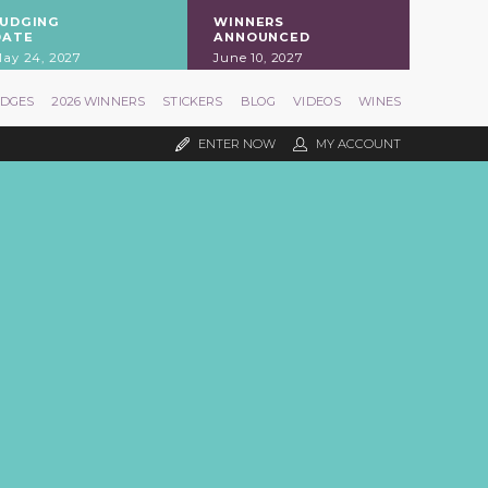
JUDGING
WINNERS
DATE
ANNOUNCED
ay 24, 2027
June 10, 2027
UDGES
2026 WINNERS
STICKERS
BLOG
VIDEOS
WINES
ENTER NOW
MY ACCOUNT