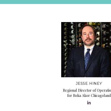
JESSE HINEY
Regional Director of Operati
for Roka Akor Chicagoland