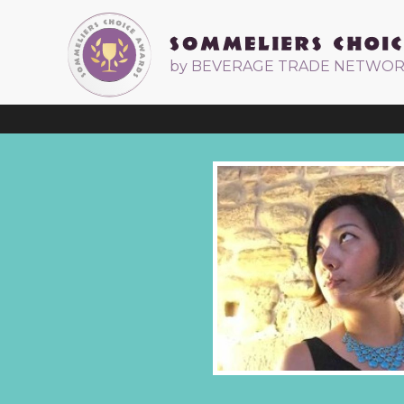
by BEVERAGE TRADE NETWO