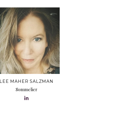
LEE MAHER SALZMAN
Sommelier