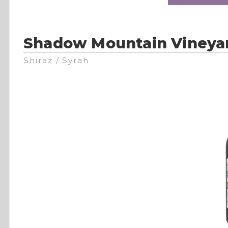
Shadow Mountain Vineya
Shiraz / Syrah