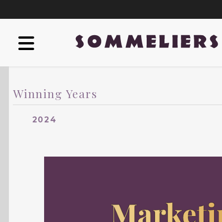
Winning Years
2024