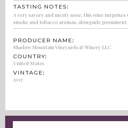
TASTING NOTES:
A very savory and meaty nose, this wine surprises w
smoke and tobacco aromas, alongside prominent oa
PRODUCER NAME:
Shadow Mountain Vineyards & Winery LLC
COUNTRY:
United States
VINTAGE:
2017