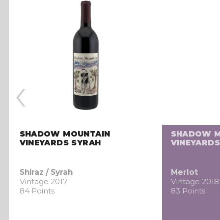
‹
SHADOW MOUNTAIN
SHADOW M
VINEYARDS SYRAH
VINEYARDS
Shiraz / Syrah
Merlot
Vintage 2017
Vintage 2018
84 Points
83 Points