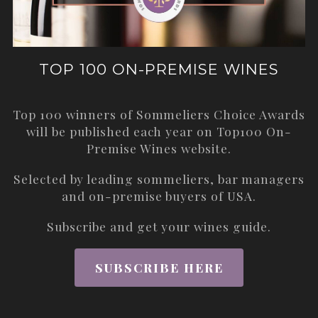
TOP 100 ON-PREMISE WINES
Top 100 winners of Sommeliers Choice Awards
will be published each year on
Top100 On-
Premise Wines
website.
Selected by leading sommeliers, bar managers
and on-premise buyers of USA.
Subscribe and get your wines guide.
SUBSCRIBE HERE