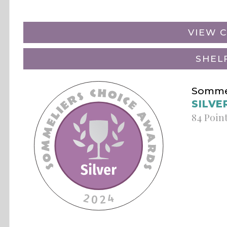
VIEW C
SHEL
Sommel
SILVE
84 Poin