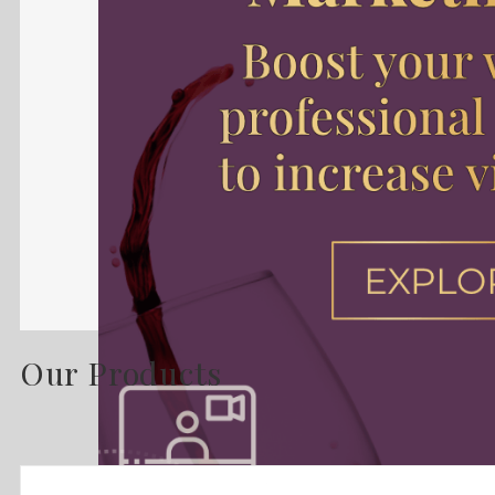
Our Products