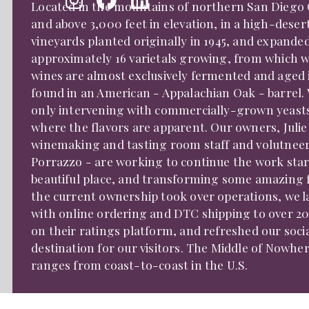
Located in the mountains of northern San Diego Co
and above 3,000 feet in elevation, in a high-desert
vineyards planted originally in 1945, and expanded
approximately 16 varietals growing, from which w
wines are almost exclusively fermented and aged in
found in an American - Appalachian Oak - barrel. 
only intervening with commercially-grown yeasts, f
where the flavors are apparent. Our owners, Julie
winemaking and tasting room staff and volutneer -
Porrazzo - are working to continue the work star
beautiful place, and transforming some amazing f
the current ownership took over operations, we l
with online ordering and DTC shipping to over 20
on their ratings platform, and refreshed our soci
destination for our visitors. The Middle of Nowhe
ranges from coast-to-coast in the U.S.