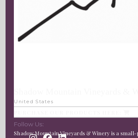
Shadow Mountain Vineyards & 
United States
PURCHASE OUR PRODUCTS HERE:
Follow Us:
Shadow Mountain Vineyards & Winery is a small-p