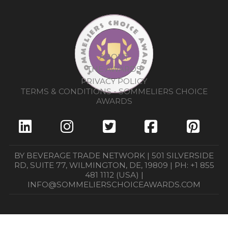
ABOUT
THE AWARDS
PRIVACY POLICY
TERMS & CONDITIONS - SOMMELIERS CHOICE
AWARDS
BY BEVERAGE TRADE NETWORK | 501 SILVERSIDE
RD, SUITE 77, WILMINGTON, DE, 19809 | PH: +1 855
481 1112 (USA) |
INFO@SOMMELIERSCHOICEAWARDS.COM