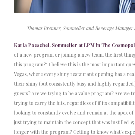
Thomas Brenner, Sommelier and Beverage Manager at 
Karla Poeschel, Sommelier at LPM in The Cosmopoli
of a new program or joining a new team, the first thing
this program?" I believe this is the most important ques
Vegas, where every shiny restaurant opening has a rea
their shiny (but consistently busy and highly regarded)
guests? Are we trying to be a value program? Are we tr
trying to carry the hits, regardless of if its compatibil
looking to constantly evolve and remain at the apex o
just trying to maintain the concept that was instilled 1
longer with the program? Getting to know what's expe