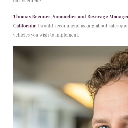
our clientele?
Thomas Brenner, Sommelier and Beverage Manager at
California:
I would recommend asking about sales quota
vehicles you wish to implement.