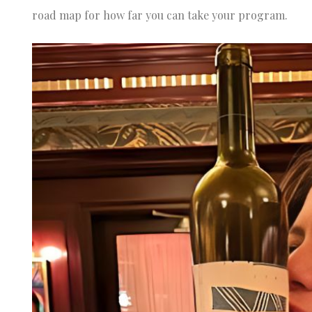
road map for how far you can take your program.