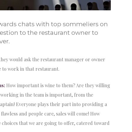
wards chats with top sommeliers on
estion to the restaurant owner to
ver.
ns they would ask the restaurant manager or owner
 to work in that restaurant.
as:
How important is wine to them? Are they willing
e working in the team is important, from the
captain! Everyone plays their part into providing a
 flawless and people care, sales will come! How
he choices that we are going to offer, catered toward