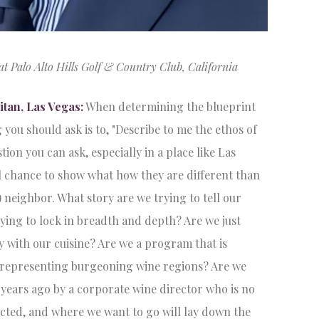
Palo Alto Hills Golf & Country Club, California
tan, Las Vegas:
When determining the blueprint
 you should ask is to, "Describe to me the ethos of
tion you can ask, especially in a place like Las
l chance to show what how they are different than
 neighbor. What story are we trying to tell our
ying to lock in breadth and depth? Are we just
ity with our cuisine? Are we a program that is
f representing burgeoning wine regions? Are we
5 years ago by a corporate wine director who is no
cted, and where we want to go will lay down the