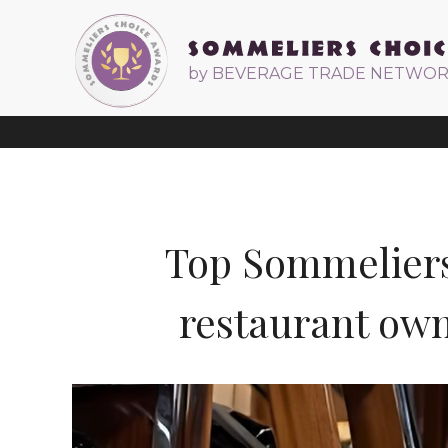
by BEVERAGE TRADE NETWO
Top Sommeliers 
restaurant own