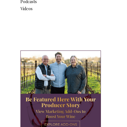
Podcasts
Videos