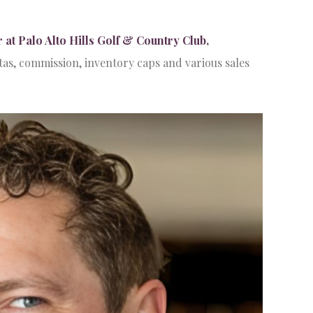
 Palo Alto Hills Golf & Country Club,
s, commission, inventory caps and various sales