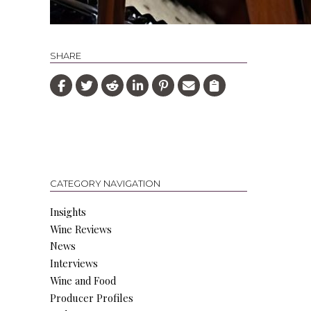
SHARE
CATEGORY NAVIGATION
Insights
Wine Reviews
News
Interviews
Wine and Food
Producer Profiles