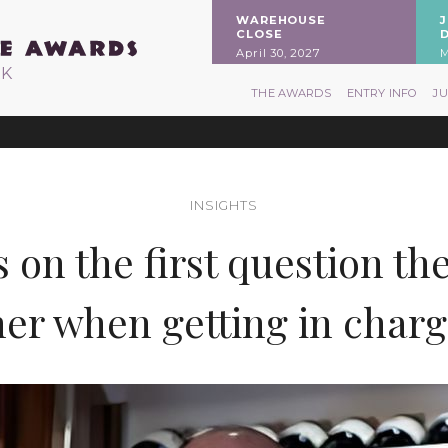
WAREHOUSE
CLOSE
April 30, 2027
M
RK
THE AWARDS
ENTRY INFO
J
INSIGHTS
on the first question th
er when getting in charge