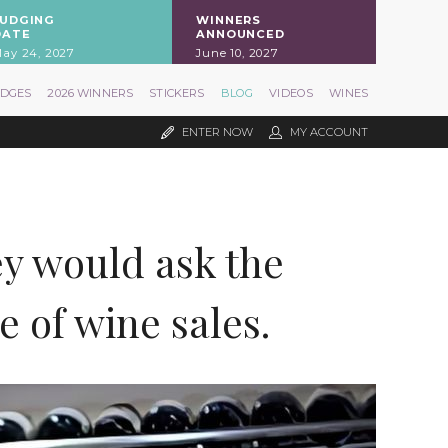
JUDGING
WINNERS
DATE
ANNOUNCED
ay 24, 2027
June 10, 2027
UDGES
2026 WINNERS
STICKERS
BLOG
VIDEOS
WINES
ENTER NOW
MY ACCOUNT
ey would ask the
 of wine sales.