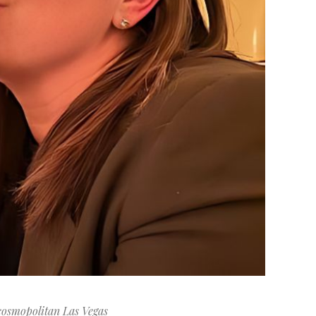
cosmopolitan Las Vegas