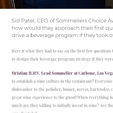
Sid Patel, CEO of Sommeliers Choice A
how would they approach their first qu
drive a beverage program if they took o
Here is what they had to say on the first few questio
to design their beverage program strategy if they were
Hristian ILIEV, Lead Sommelier at Carbone, Las Veg
to establish a wine culture in the restaurant? Everyon
dishwasher to the polisher, busser, server, bartender, 
great wine experience to the guest! When everything is
much are they willing to initially invest in wine? Are t