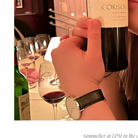
Sommelier at LPM in the 