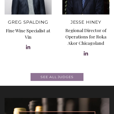
JESSE HINEY
GREG SPALDING
Regional Director of
Fine Wine Specialist at
Operations for Roka
Vin
Akor Chicagoland
SEE ALL JUDGES