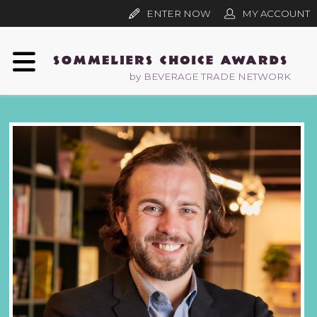
ENTER NOW
MY ACCOUNT
by BEVERAGE TRADE NETWORK