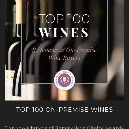
TOP 100 ON-PREMISE WINES
Top 100 winners of Sommeliers Choice Awards