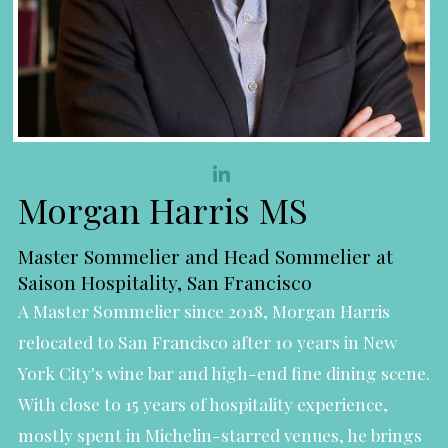
Morgan Harris MS
Master Sommelier and Head Sommelier at
Saison Hospitality, San Francisco
A Master Sommelier since 2018, Morgan Harris
relocated to San Francisco after 10 years in New
York City's wine bar and high-end fine dining scene.
With close to 15 years of hospitality experience,
mostly spent in Michelin-starred venues, he brings