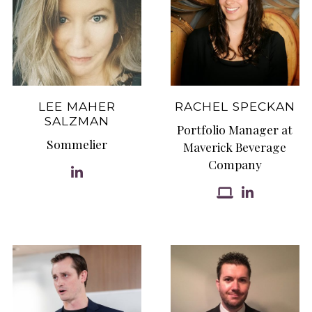
LEE MAHER
RACHEL SPECKAN
SALZMAN
Portfolio Manager at
Sommelier
Maverick Beverage
Company