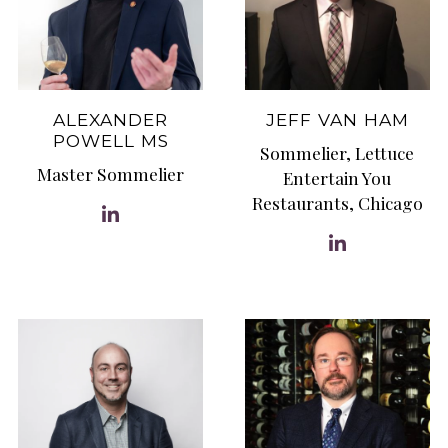
ALEXANDER
JEFF VAN HAM
POWELL MS
Sommelier, Lettuce
Master Sommelier
Entertain You
Restaurants, Chicago