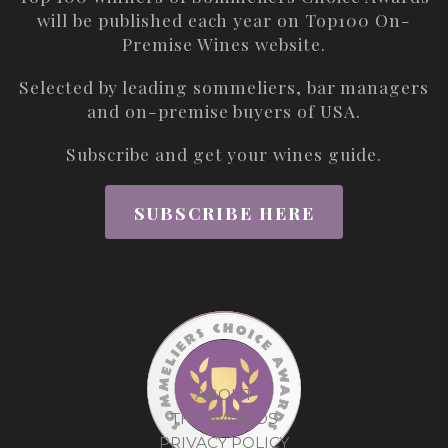
will be published each year on
Top100 On-
Premise Wines
website.
Selected by leading sommeliers, bar managers
and on-premise buyers of USA.
Subscribe and get your wines guide.
SUBSCRIBE HERE
ABOUT
THE AWARDS
PRIVACY POLICY