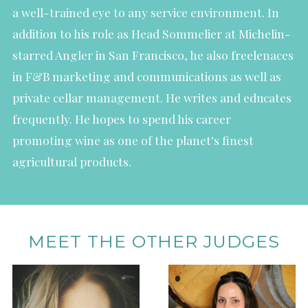
a well-trained eye to any service environment. In
addition to his role as Head Sommelier at Michelin-
starred Angler in San Francisco, he also freelenaces
in F&B marketing and communications as well as
private cellar management. He writes and educates
frequently. He hopes to spend his career
promoting wine as one of the planet's finest
agricultural products.
MEET THE OTHER JUDGES