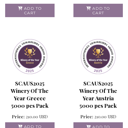
ADD TO
ADD TO
CART
CART
SCAUS2025
SCAUS2025
Winery Of The
Winery Of The
Year Greece
Year Austria
5000 pcs Pack
5000 pcs Pack
Price:
210.00
USD
Price:
210.00
USD
ADD TO
ADD TO