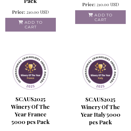
Pack
Price:
210.00
USD
Price:
210.00
USD
ADD TO
CART
ADD TO
CART
SCAUS2025
SCAUS2025
Winery Of The
Winery Of The
Year France
Year Italy 5000
5000 pcs Pack
pcs Pack