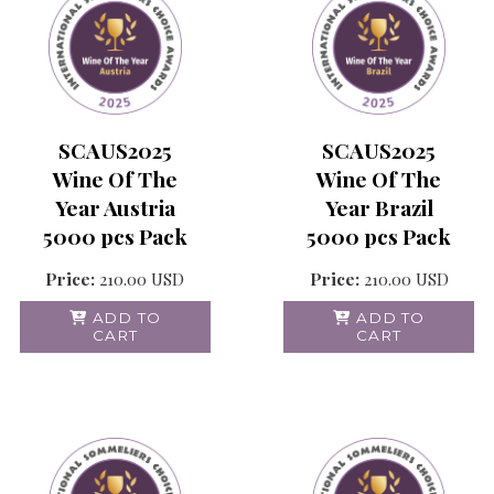
SCAUS2025
SCAUS2025
Wine Of The
Wine Of The
Year Austria
Year Brazil
5000 pcs Pack
5000 pcs Pack
Price:
210.00
USD
Price:
210.00
USD
ADD TO
ADD TO
CART
CART