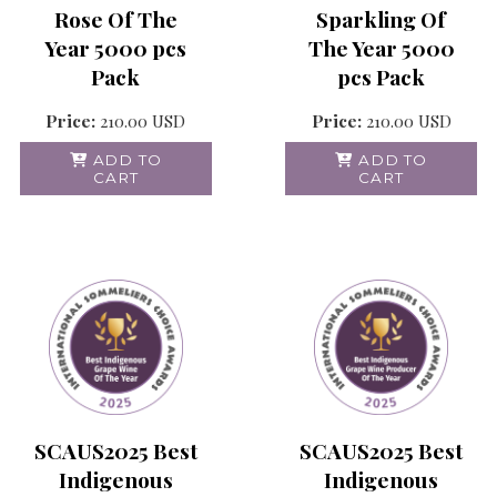
Rose Of The
Sparkling Of
Year 5000 pcs
The Year 5000
Pack
pcs Pack
Price:
210.00
USD
Price:
210.00
USD
ADD TO
ADD TO
CART
CART
SCAUS2025 Best
SCAUS2025 Best
Indigenous
Indigenous