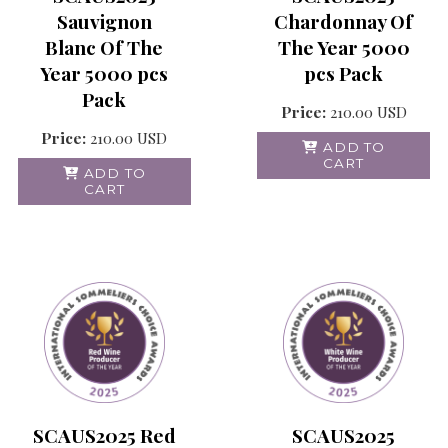
Chardonnay Of
Sauvignon
The Year 5000
Blanc Of The
pcs Pack
Year 5000 pcs
Pack
Price:
210.00
USD
Price:
210.00
USD
ADD TO
CART
ADD TO
CART
SCAUS2025 Red
SCAUS2025