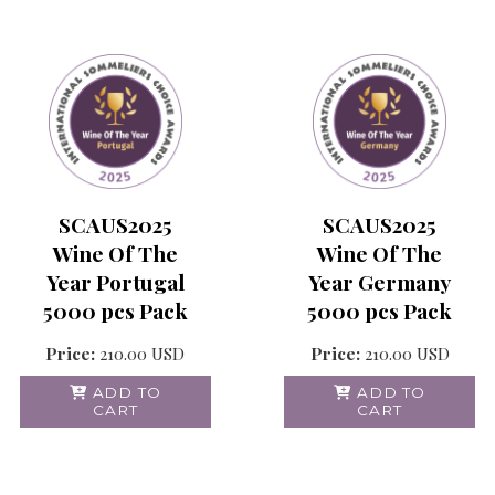
SCAUS2025
SCAUS2025
Wine Of The
Wine Of The
Year Portugal
Year Germany
5000 pcs Pack
5000 pcs Pack
Price:
210.00
USD
Price:
210.00
USD
ADD TO
ADD TO
CART
CART