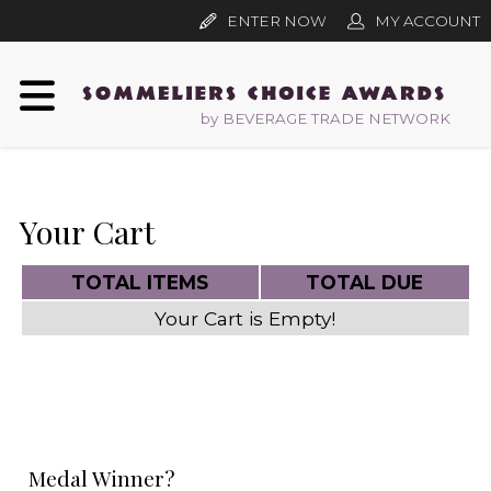
ENTER NOW
MY ACCOUNT
by BEVERAGE TRADE NETWORK
Your Cart
TOTAL ITEMS
TOTAL DUE
Your Cart is Empty!
Medal Winner?