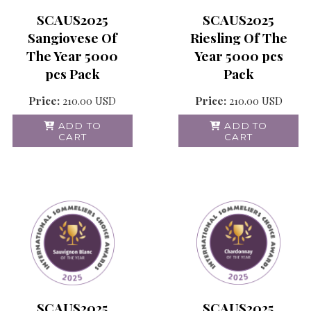
SCAUS2025
SCAUS2025
Sangiovese Of
Riesling Of The
The Year 5000
Year 5000 pcs
pcs Pack
Pack
Price:
210.00
USD
Price:
210.00
USD
ADD TO
ADD TO
CART
CART
SCAUS2025
SCAUS2025