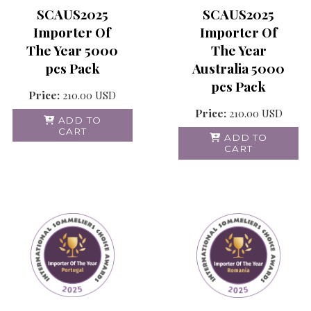
SCAUS2025
SCAUS2025
Importer Of
Importer Of
The Year
The Year 5000
Australia 5000
pcs Pack
pcs Pack
Price:
210.00
USD
Price:
210.00
USD
ADD TO
CART
ADD TO
CART