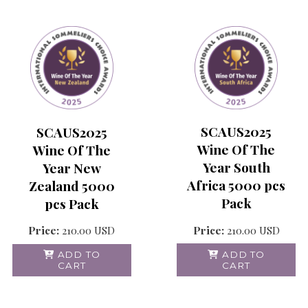
SCAUS2025
SCAUS2025
Wine Of The
Wine Of The
Year South
Year New
Africa 5000 pcs
Zealand 5000
Pack
pcs Pack
Price:
210.00
USD
Price:
210.00
USD
ADD TO
ADD TO
CART
CART