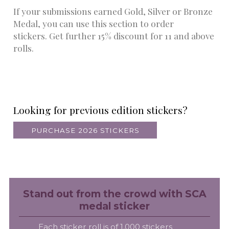
If your submissions earned Gold, Silver or Bronze
Medal, you can use this section to order
stickers. Get further 15% discount for 11 and above
rolls.
Looking for previous edition stickers?
PURCHASE 2026 STICKERS
Stand out from the crowd with SCA
medal sticker
Each sticker roll is of 1,000 stickers