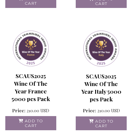
CART
CART
SCAUS2025
SCAUS2025
Wine Of The
Wine Of The
Year France
Year Italy 5000
5000 pcs Pack
pcs Pack
Price:
210.00
USD
Price:
210.00
USD
ADD TO
ADD TO
CART
CART