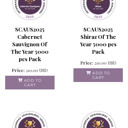
SCAUS2025
SCAUS2025
Cabernet
Shiraz Of The
Sauvignon Of
Year 5000 pcs
The Year 5000
Pack
pcs Pack
Price:
210.00
USD
Price:
210.00
USD
ADD TO
CART
ADD TO
CART