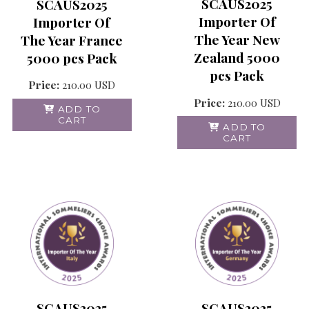
SCAUS2025
SCAUS2025
Importer Of
Importer Of
The Year New
The Year France
Zealand 5000
5000 pcs Pack
pcs Pack
Price:
210.00
USD
Price:
210.00
USD
ADD TO
CART
ADD TO
CART
SCAUS2025
SCAUS2025