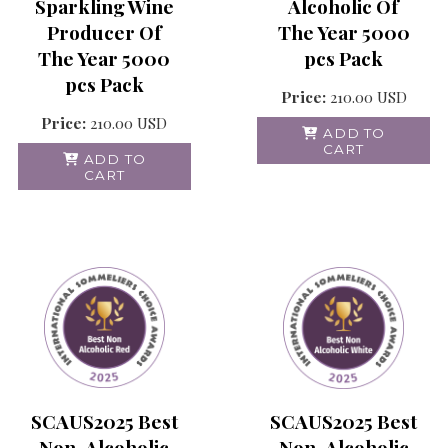
Alcoholic Of
Sparkling Wine
The Year 5000
Producer Of
pcs Pack
The Year 5000
pcs Pack
Price:
210.00
USD
Price:
210.00
USD
ADD TO
CART
ADD TO
CART
SCAUS2025 Best
SCAUS2025 Best
Non-Alcoholic
Non-Alcoholic