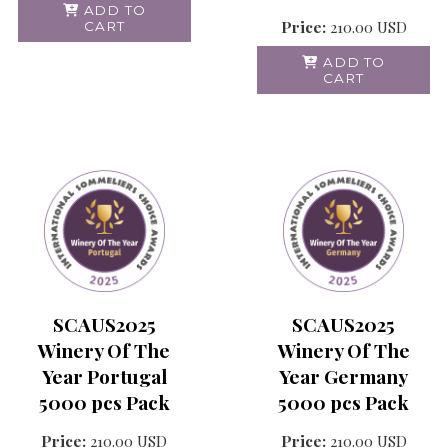
ADD TO
Price:
210.00
USD
CART
ADD TO
CART
SCAUS2025
SCAUS2025
Winery Of The
Winery Of The
Year Portugal
Year Germany
5000 pcs Pack
5000 pcs Pack
Price:
210.00
USD
Price:
210.00
USD