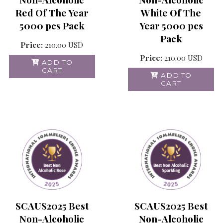
Red Of The Year
White Of The
5000 pcs Pack
Year 5000 pcs
Pack
Price:
210.00
USD
Price:
210.00
USD
ADD TO
CART
ADD TO
CART
SCAUS2025 Best
SCAUS2025 Best
Non-Alcoholic
Non-Alcoholic