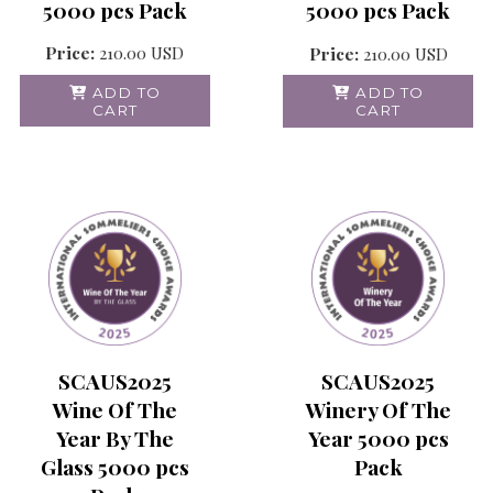
5000 pcs Pack
5000 pcs Pack
Price:
210.00
USD
Price:
210.00
USD
ADD TO
ADD TO
CART
CART
SCAUS2025
SCAUS2025
Wine Of The
Winery Of The
Year By The
Year 5000 pcs
Glass 5000 pcs
Pack