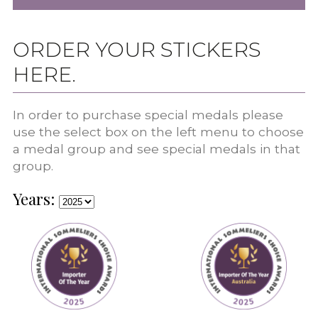
ORDER YOUR STICKERS
HERE.
In order to purchase special medals please
use the select box on the left menu to choose
a medal group and see special medals in that
group.
Years: