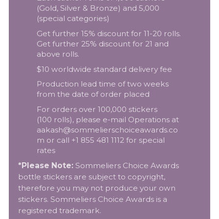
(Gold, Silver & Bronze) and 5,000
(special categories)
Get further 15% discount for 11-20 rolls.
Get further 25% discount for 21 and
above rolls.
$10 worldwide standard delivery fee
Production lead time of two weeks
from the date of order placed
For orders over 100,000 stickers
(100 rolls), please e-mail Operations at
aakash@sommelierschoiceawards.co
m
or call +1 855 481 1112 for special
rates
*Please Note:
Sommeliers Choice Awards
bottle stickers are subject to copyright,
therefore you may not produce your own
stickers. Sommeliers Choice Awards is a
registered trademark.