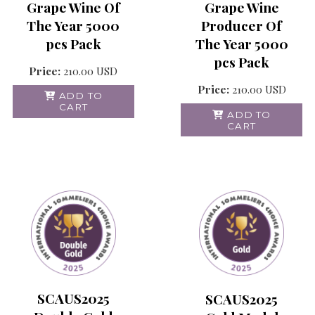
Grape Wine Of
Grape Wine
The Year 5000
Producer Of
pcs Pack
The Year 5000
pcs Pack
Price:
210.00
USD
Price:
210.00
USD
ADD TO
CART
ADD TO
CART
SCAUS2025
SCAUS2025