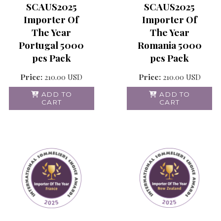
SCAUS2025
SCAUS2025
Importer Of
Importer Of
The Year
The Year
Portugal 5000
Romania 5000
pcs Pack
pcs Pack
Price:
210.00
USD
Price:
210.00
USD
ADD TO
ADD TO
CART
CART