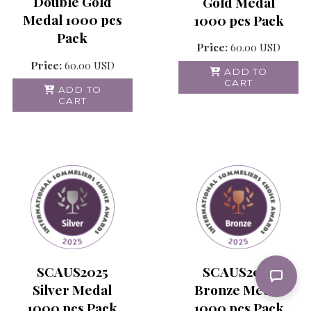
Double Gold
Gold Medal
Medal 1000 pcs
1000 pcs Pack
Pack
Price:
60.00
USD
Price:
60.00
USD
ADD TO
CART
ADD TO
CART
SCAUS2025
SCAUS2025
Silver Medal
Bronze Medal
1000 pcs Pack
1000 pcs Pack