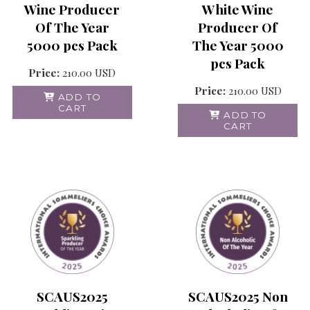
Wine Producer
White Wine
Of The Year
Producer Of
5000 pcs Pack
The Year 5000
pcs Pack
Price:
210.00
USD
Price:
210.00
USD
ADD TO
CART
ADD TO
CART
SCAUS2025 Non
SCAUS2025