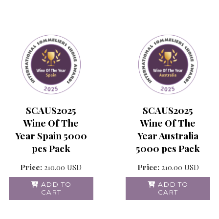
SCAUS2025
SCAUS2025
Wine Of The
Wine Of The
Year Australia
Year Spain 5000
5000 pcs Pack
pcs Pack
Price:
210.00
USD
Price:
210.00
USD
ADD TO
ADD TO
CART
CART