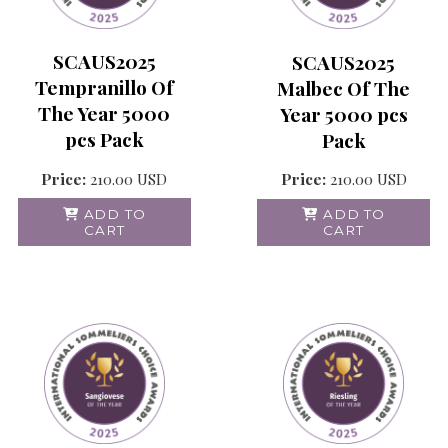
SCAUS2025
SCAUS2025
Tempranillo Of
Malbec Of The
The Year 5000
Year 5000 pcs
pcs Pack
Pack
Price:
210.00
USD
Price:
210.00
USD
ADD TO
ADD TO
CART
CART