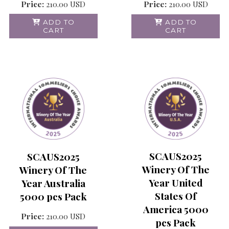
Price:
210.00
USD
Price:
210.00
USD
ADD TO
ADD TO
CART
CART
SCAUS2025
SCAUS2025
Winery Of The
Winery Of The
Year United
Year Australia
States Of
5000 pcs Pack
America 5000
Price:
210.00
USD
pcs Pack