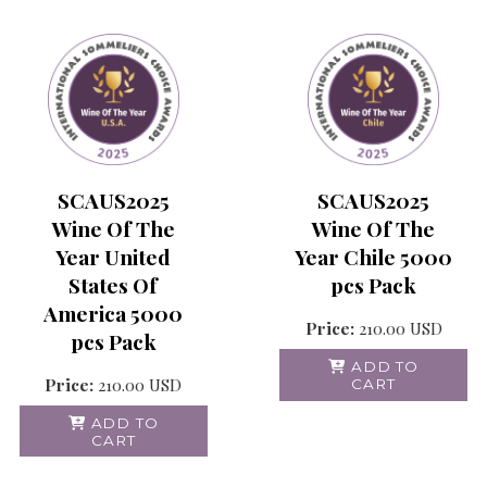
SCAUS2025
SCAUS2025
Wine Of The
Wine Of The
Year United
Year Chile 5000
States Of
pcs Pack
America 5000
Price:
210.00
USD
pcs Pack
ADD TO
Price:
210.00
USD
CART
ADD TO
CART