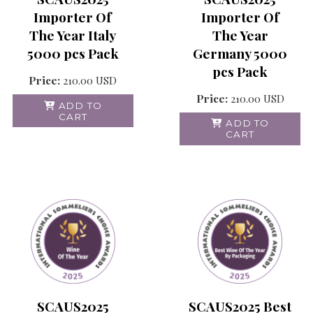
Importer Of
Importer Of
The Year
The Year Italy
Germany 5000
5000 pcs Pack
pcs Pack
Price:
210.00
USD
Price:
210.00
USD
ADD TO
CART
ADD TO
CART
SCAUS2025
SCAUS2025 Best