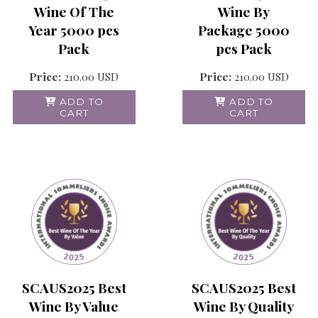
Wine Of The
Wine By
Year 5000 pcs
Package 5000
Pack
pcs Pack
Price:
210.00
USD
Price:
210.00
USD
ADD TO
ADD TO
CART
CART
SCAUS2025 Best
SCAUS2025 Best
Wine By Value
Wine By Quality