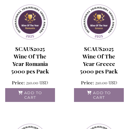
SCAUS2025
SCAUS2025
Wine Of The
Wine Of The
Year Romania
Year Greece
5000 pcs Pack
5000 pcs Pack
Price:
210.00
USD
Price:
210.00
USD
ADD TO
ADD TO
CART
CART