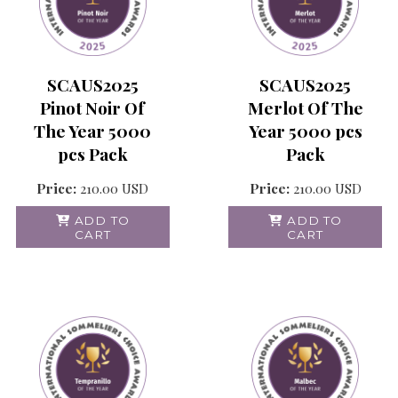
SCAUS2025
SCAUS2025
Pinot Noir Of
Merlot Of The
The Year 5000
Year 5000 pcs
pcs Pack
Pack
Price:
210.00
USD
Price:
210.00
USD
ADD TO
ADD TO
CART
CART